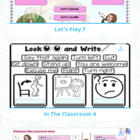
Let's Play 7
In The Classroom 4