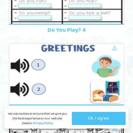
Do You Play? 4
Friends 14
We use cookies to ensure that we give you
Ok. I agree.
the best experience on our website.
Details:
Privacy Policy