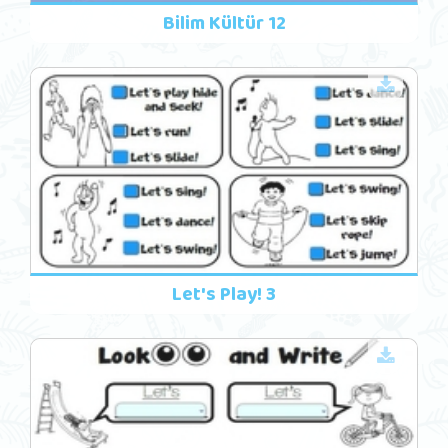
Bilim Kültür 12
Let's Play! 3