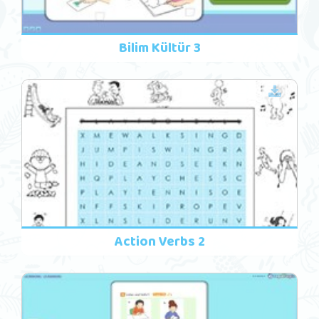
Bilim Kültür 3
Action Verbs 2