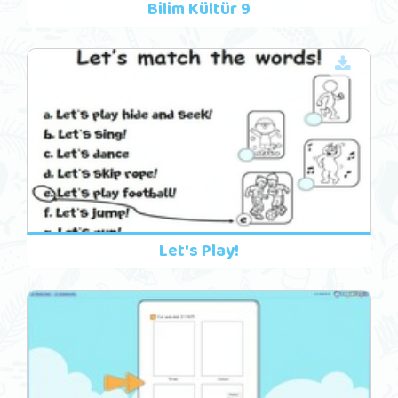
Bilim Kültür 9
Let's Play!