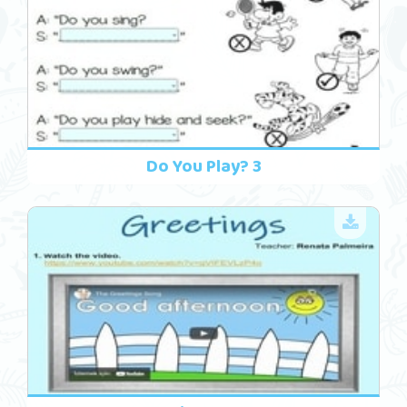
Do You Play? 3