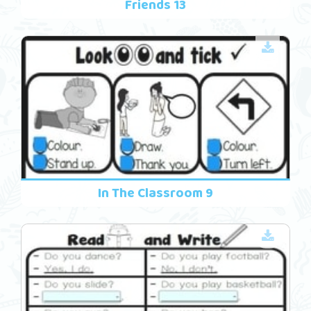
Friends 13
In The Classroom 9