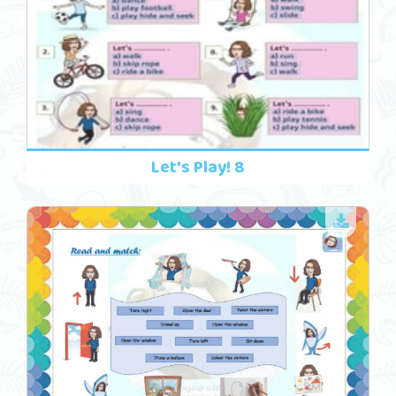
Let's Play! 8