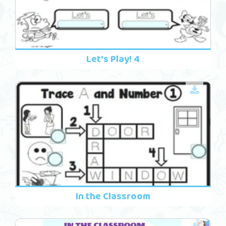
Let's Play! 4
In the Classroom