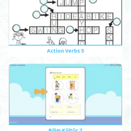
Action Verbs 5
Bilim Kültür 7