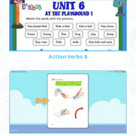
Action Verbs 8