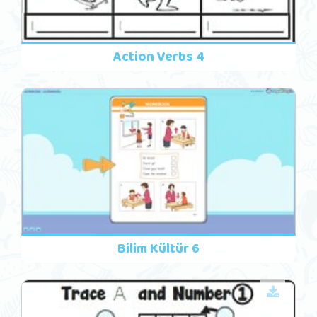
Action Verbs 4
Bilim Kültür 6