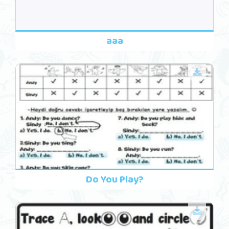
aaa
Do You Play?