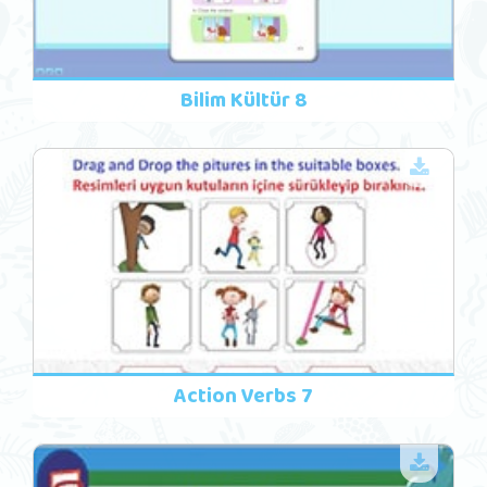
Bilim Kültür 8
Action Verbs 7