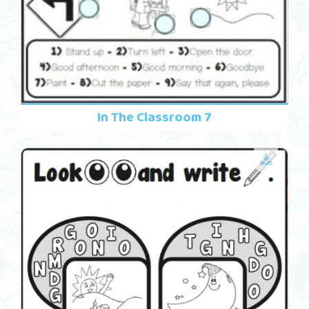
In The Classroom 7