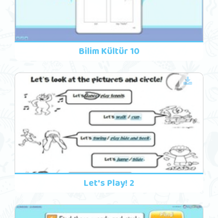
Bilim Kültür 10
Let's Play! 2