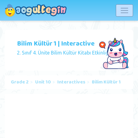
Bilim Kültür 1 | Interactive
2. Sınıf 4. Ünite Bilim Kültür Kitabı Etkinliği
Grade 2
Unit 10
Interactives
Bilim Kültür 1