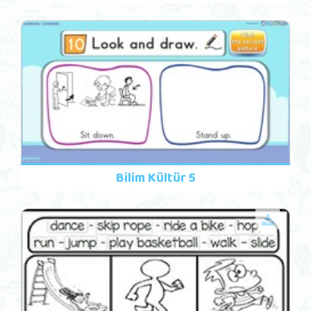
Bilim Kültür 5