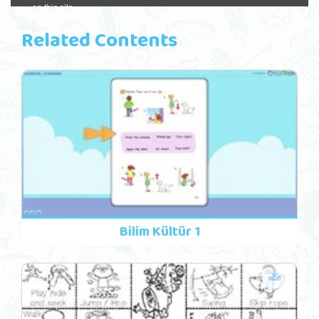
Related Contents
Bilim Kültür 1