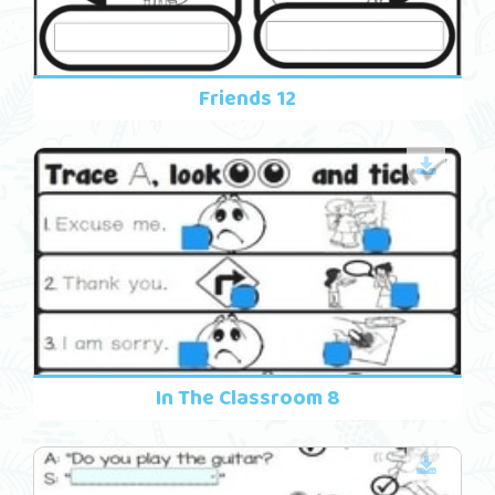
Friends 12
In The Classroom 8