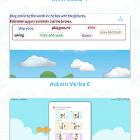
Action Verbs 6