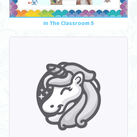
In The Classroom 5