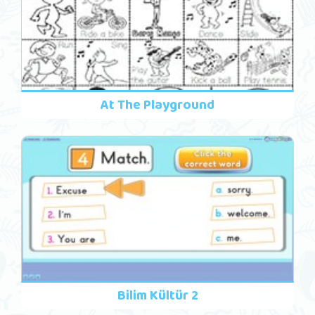
At The Playground
Bilim Kültür 2