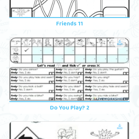
Friends 11
Do You Play? 2