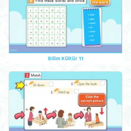
Bilim Kültür 11