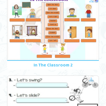
In The Classroom 2