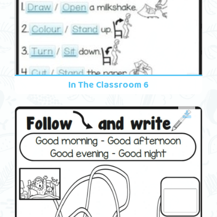
In The Classroom 6