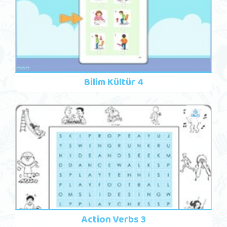
Bilim Kültür 4
Action Verbs 3