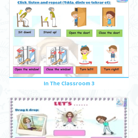
In The Classroom 3