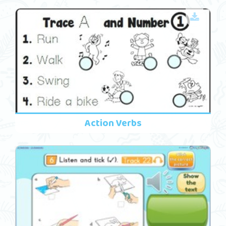
Action Verbs