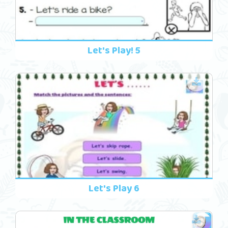
Let's Play! 5
Let's Play 6