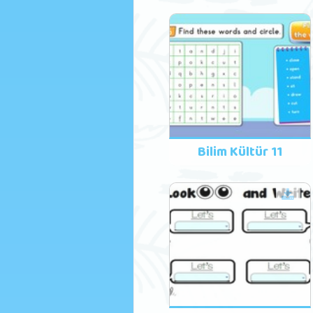
Bilim Kültür 11