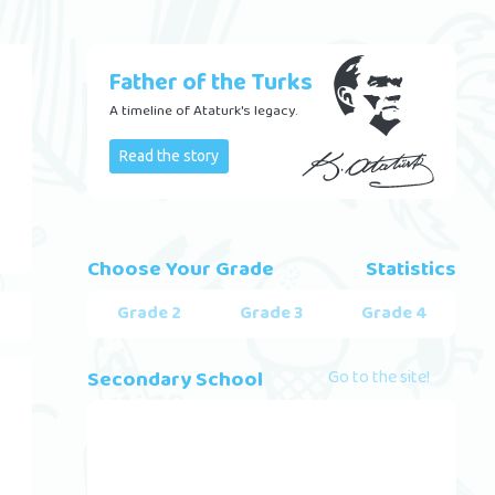
Father of the Turks
A timeline of Ataturk's legacy.
Read the story
Choose Your Grade
Statistics
Grade 2
Grade 3
Grade 4
Secondary School
Go to the site!