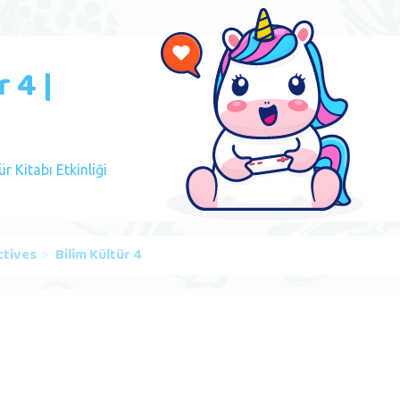
 4 |
ür Kitabı Etkinliği
ctives
Bilim Kültür 4