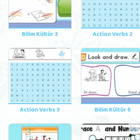
Bilim Kültür 3
Action Verbs 2
Action Verbs 3
Bilim Kültür 5