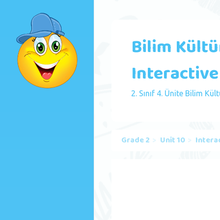
Bilim Kültür
Interactive
2. Sınıf 4. Ünite Bilim Kült
Grade 2
Unit 10
Intera