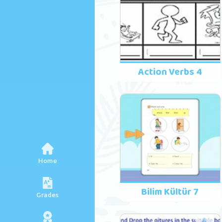
Action Verbs 4
Home
Bilim Kültür 7
Grades