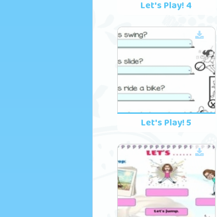
Let's Play! 4
Let's Play! 5