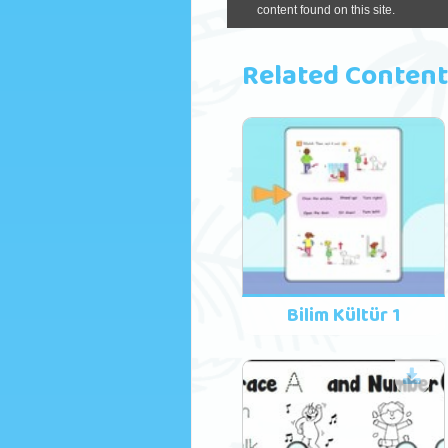
Related Content
Bilim Kültür 1