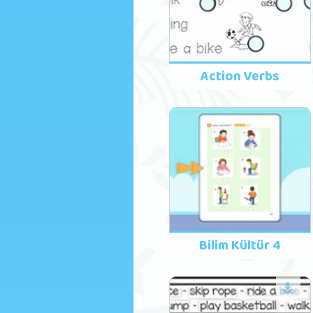
Action Verbs
Bilim Kültür 4