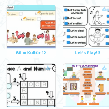
Bilim Kültür 12
Let's Play! 3