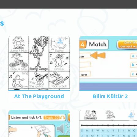
s
At The Playground
Bilim Kültür 2