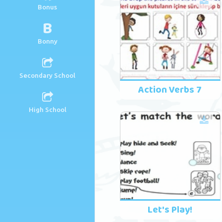
Bonus
B
Bonny
Secondary School
Action Verbs 7
High School
Let's Play!