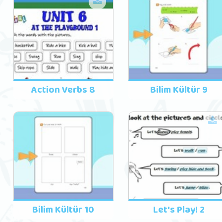
Action Verbs 8
Bilim Kültür 9
Bilim Kültür 10
Let's Play! 2