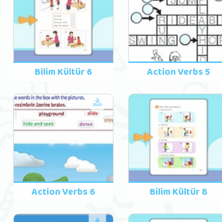
Bilim Kültür 6
Action Verbs 5
Action Verbs 6
Bilim Kültür 8