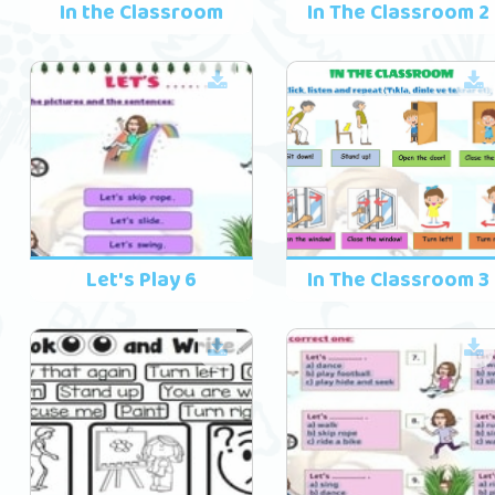
In the Classroom
In The Classroom 2
Let's Play 6
In The Classroom 3