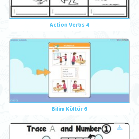
Action Verbs 4
Bilim Kültür 6