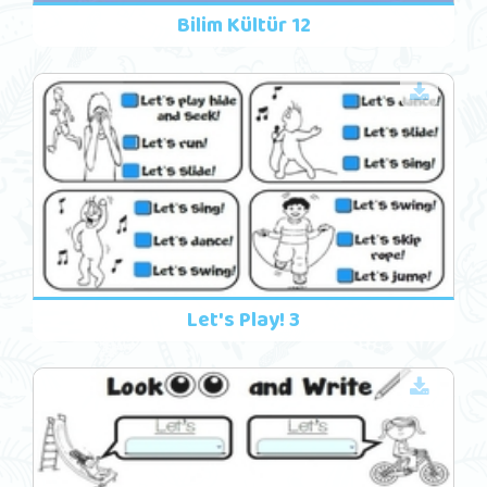
Bilim Kültür 12
Let's Play! 3