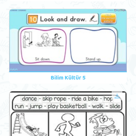
Bilim Kültür 5