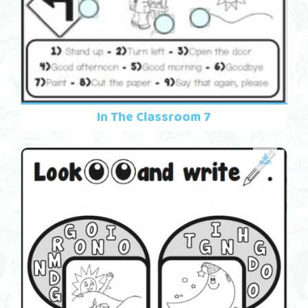
In The Classroom 7