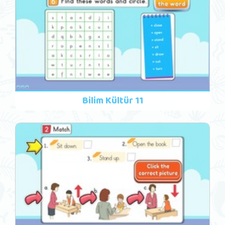
Bilim Kültür 11