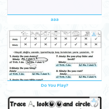
aaa
Do You Play?