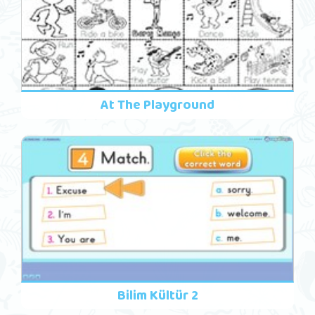
At The Playground
Bilim Kültür 2