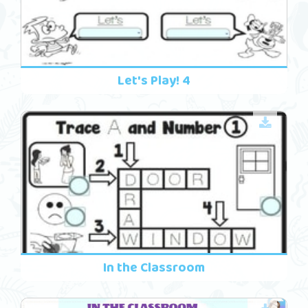
Let's Play! 4
In the Classroom