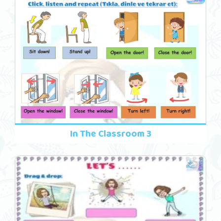
In The Classroom 3