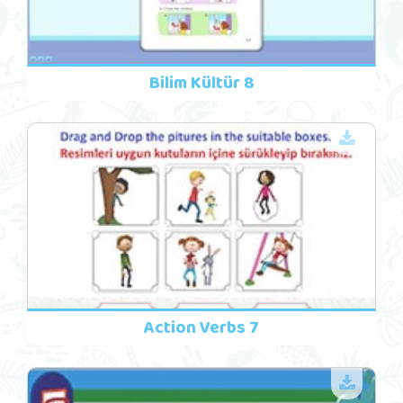
Bilim Kültür 8
Action Verbs 7