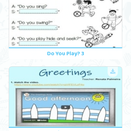
Do You Play? 3