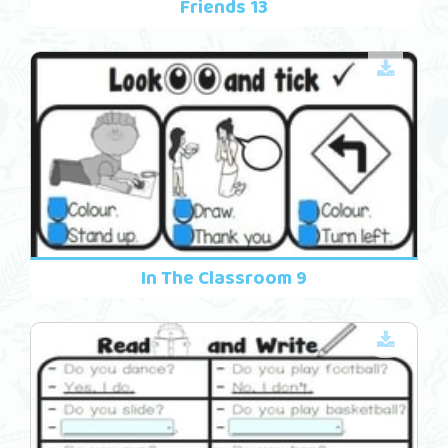
Friends 13
In The Classroom 9