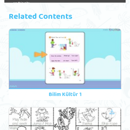
Related Contents
Bilim Kültür 1