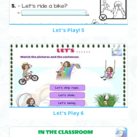
Let's Play! 5
Let's Play 6