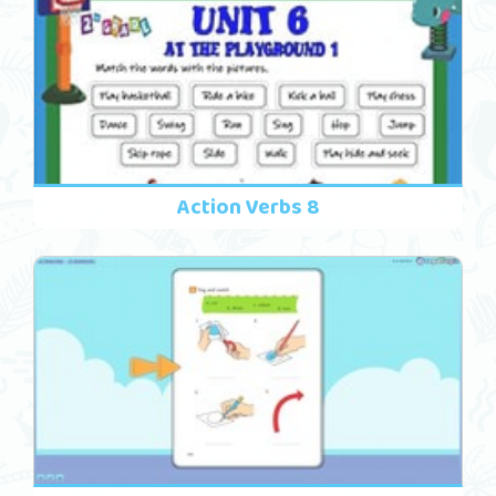
Action Verbs 8