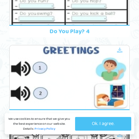
Do You Play? 4
Friends 14
We use cookies to ensure that we give you
Ok. I agree.
the best experience on our website.
Details:
Privacy Policy