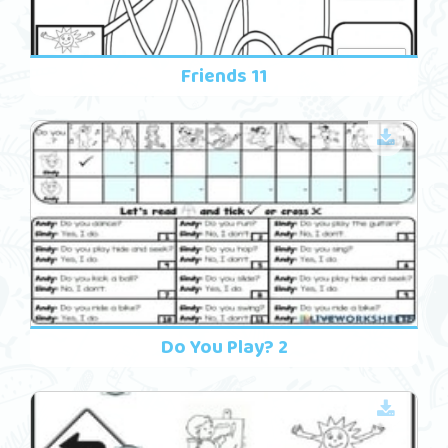
Friends 11
Do You Play? 2