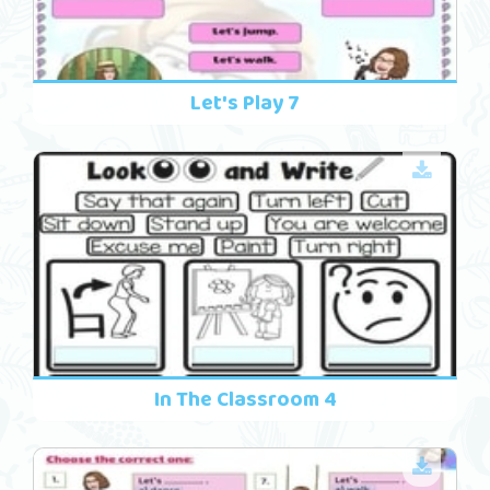
Let's Play 7
In The Classroom 4