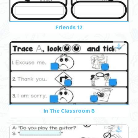
Friends 12
In The Classroom 8