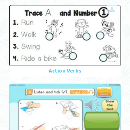
Action Verbs