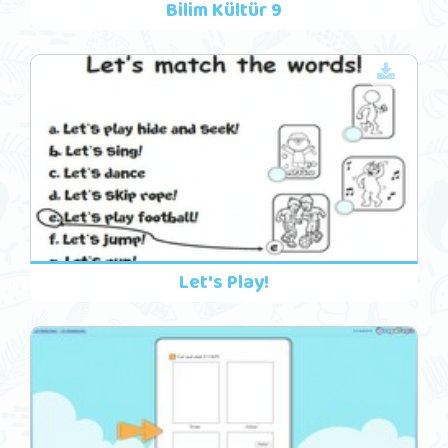
Bilim Kültür 9
Let's Play!