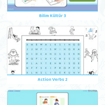
Bilim Kültür 3
Action Verbs 2