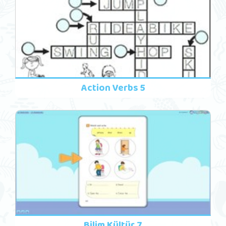
Action Verbs 5
Bilim Kültür 7