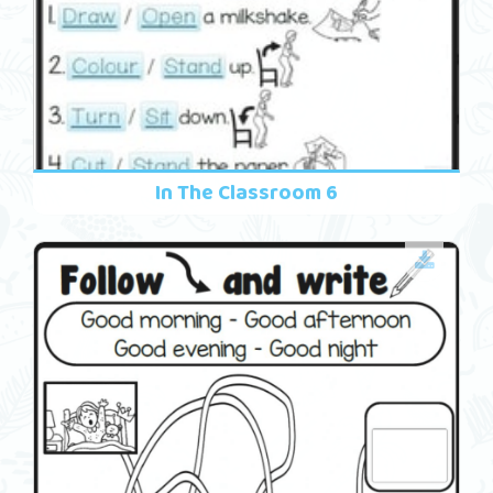
In The Classroom 6