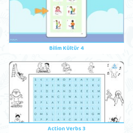
Bilim Kültür 4
Action Verbs 3