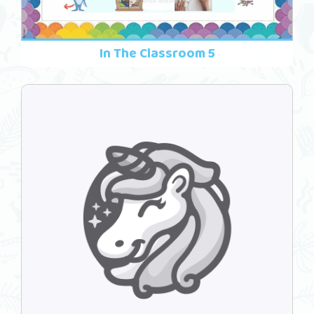
In The Classroom 5