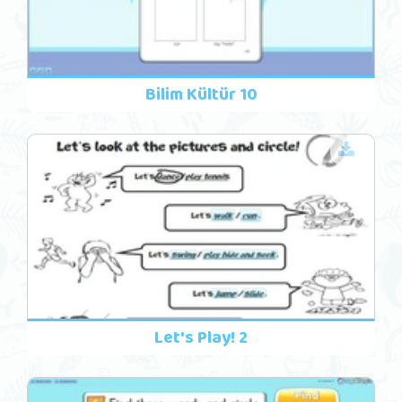
Bilim Kültür 10
Let's Play! 2