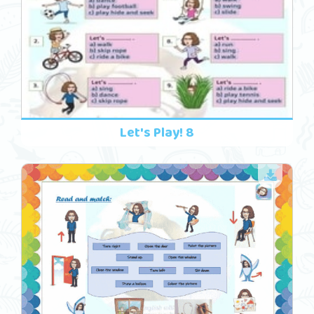
Let's Play! 8