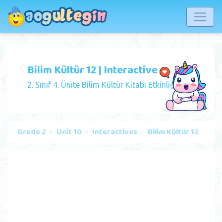
Bilim Kültür 12 | Interactive
2. Sınıf 4. Ünite Bilim Kültür Kitabı Etkinliği
Grade 2
Unit 10
Interactives
Bilim Kültür 12