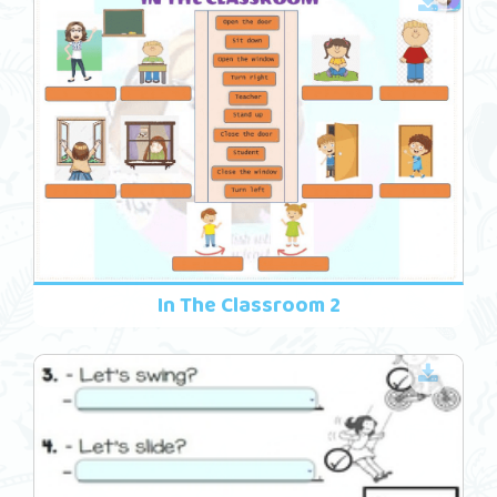
In The Classroom 2