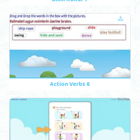
Action Verbs 6