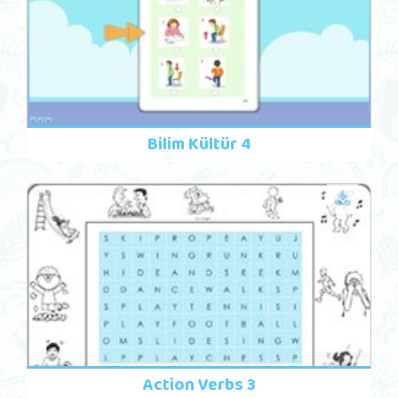
Bilim Kültür 4
Action Verbs 3