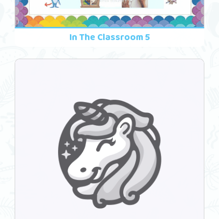
In The Classroom 5