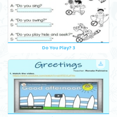
Do You Play? 3