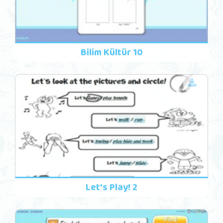
Bilim Kültür 10
Let's Play! 2