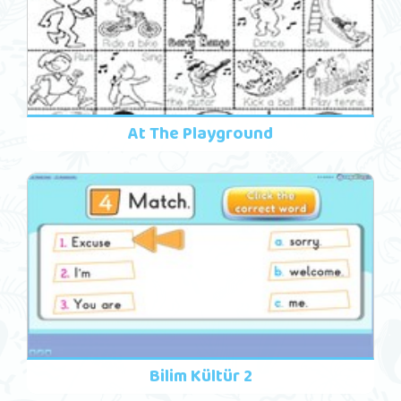
At The Playground
Bilim Kültür 2