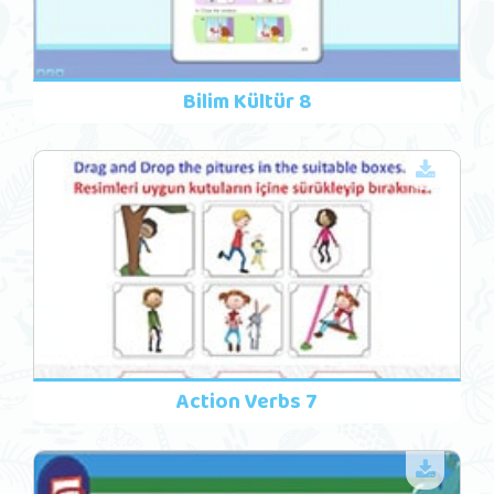
Bilim Kültür 8
Action Verbs 7