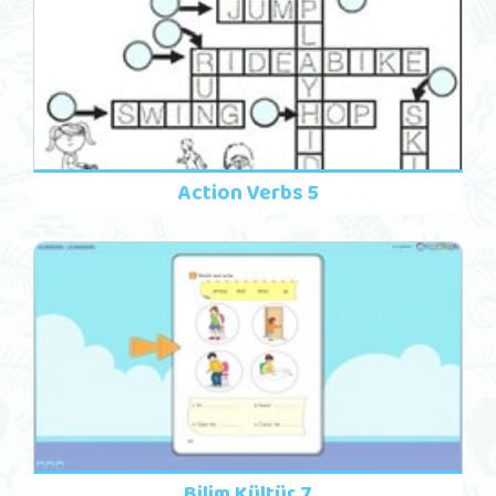
Action Verbs 5
Bilim Kültür 7