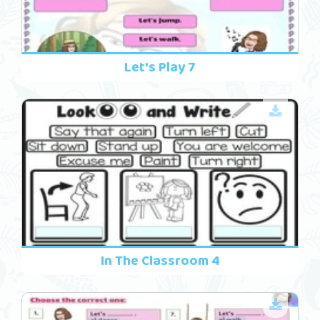
Let's Play 7
In The Classroom 4