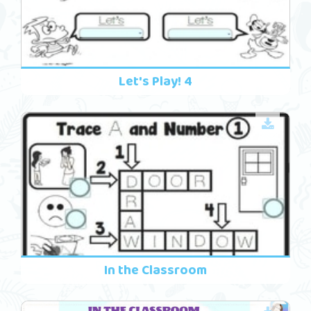
Let's Play! 4
In the Classroom