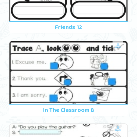
Friends 12
In The Classroom 8