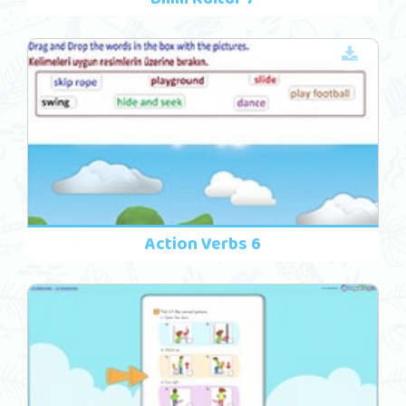
Action Verbs 6