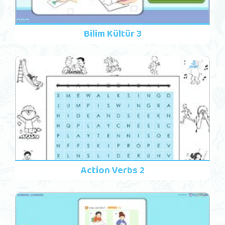
Bilim Kültür 3
Action Verbs 2