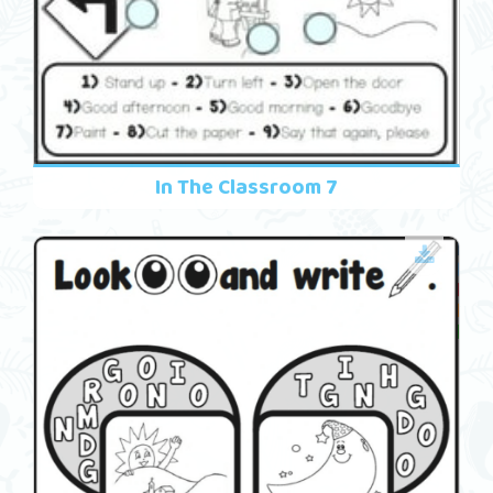
In The Classroom 7