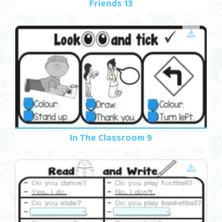
Friends 13
In The Classroom 9