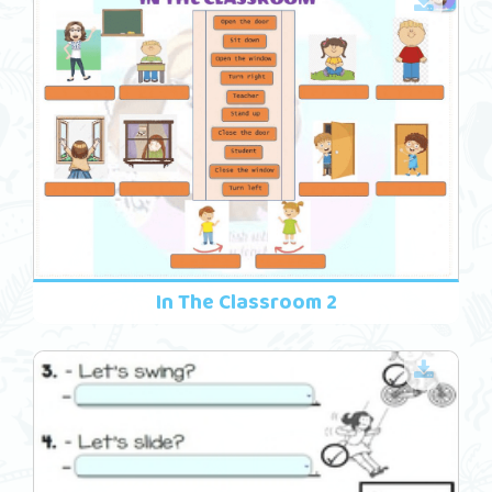
In The Classroom 2