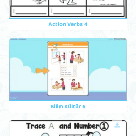
Action Verbs 4
Bilim Kültür 6