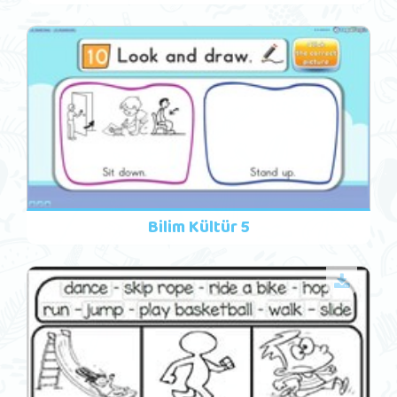
Bilim Kültür 5