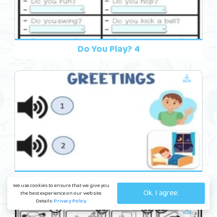
Do You Play? 4
Friends 14
We use cookies to ensure that we give you
Ok. I agree.
the best experience on our website.
Details:
Privacy Policy