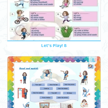
Let's Play! 8