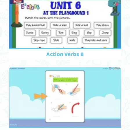
Action Verbs 8