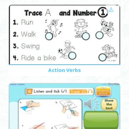
Action Verbs