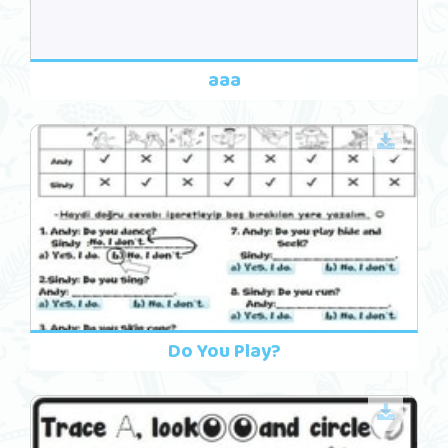
aaa
Do You Play?