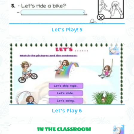
Let's Play! 5
Let's Play 6