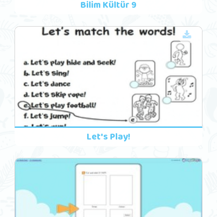
Bilim Kültür 9
Let's Play!