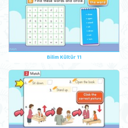
Bilim Kültür 11