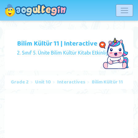
Bilim Kültür 11 | Interactive
2. Sınıf 5. Ünite Bilim Kültür Kitabı Etkinliği
Grade 2
Unit 10
Interactives
Bilim Kültür 11