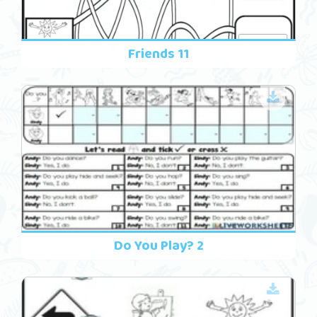
Friends 11
Do You Play? 2