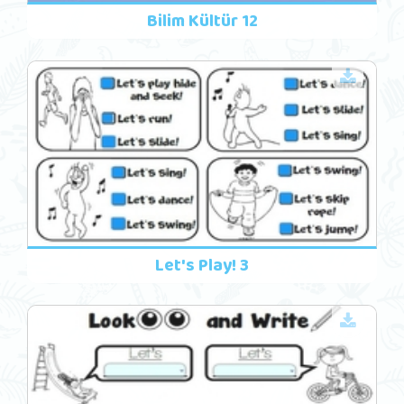
Bilim Kültür 12
Let's Play! 3