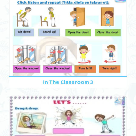
In The Classroom 3