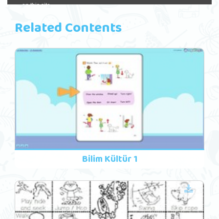
Related Contents
Bilim Kültür 1