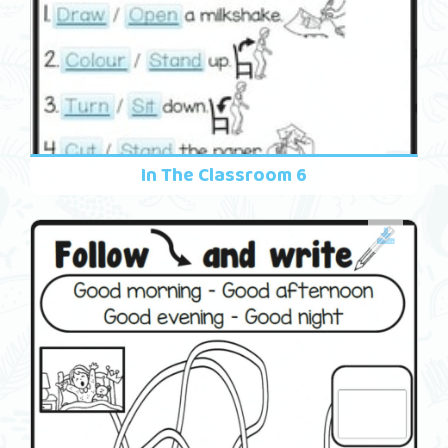
In The Classroom 6