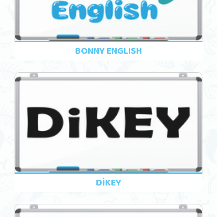
BONNY ENGLISH
DİKEY