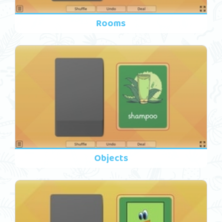
Rooms
Objects