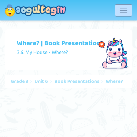
Where? | Book Presentation
3.6. My House - Where?
Grade 3
Unit 6
Book Presentations
Where?