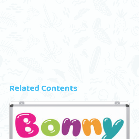
Related Contents