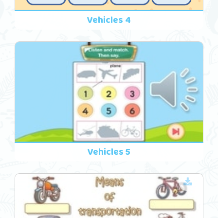
Vehicles 4
Vehicles 5