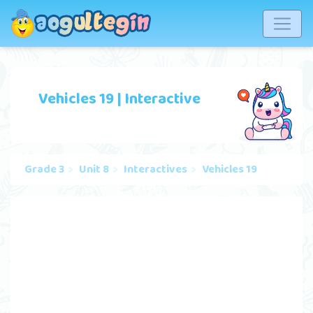
Vehicles 19 | Interactive
Grade 3
Unit 8
Interactives
Vehicles 19