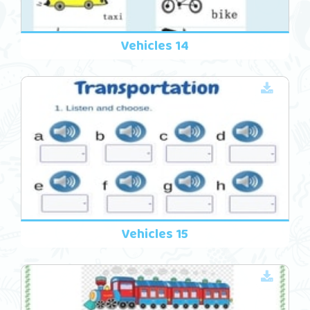
Vehicles 14
Vehicles 15