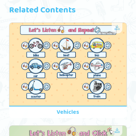
Related Contents
Vehicles