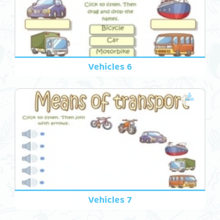
Vehicles 6
Vehicles 7