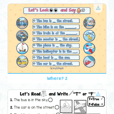
Where? 2