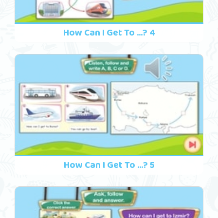
How Can I Get To ...? 4
How Can I Get To ...? 5