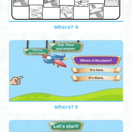
Where? 4
Where? 5