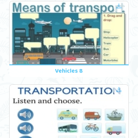
Vehicles 8