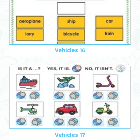
Vehicles 16
Vehicles 17