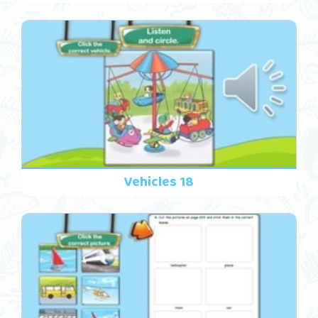
Vehicles 18