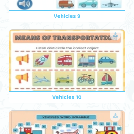
Vehicles 9
Vehicles 10