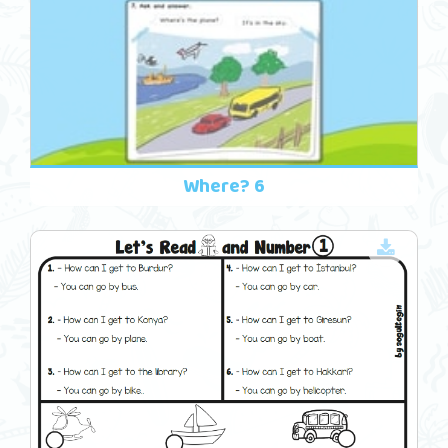
Where? 6