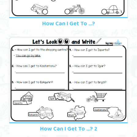
How Can I Get To ...?
How Can I Get To ...? 2