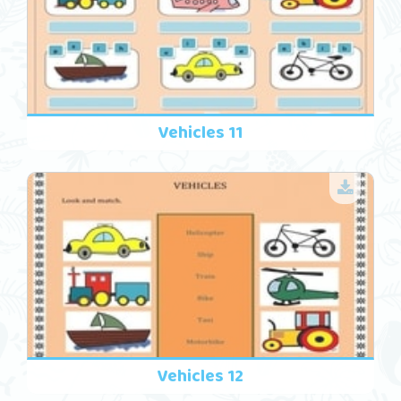
Vehicles 11
Vehicles 12