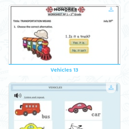
Vehicles 13