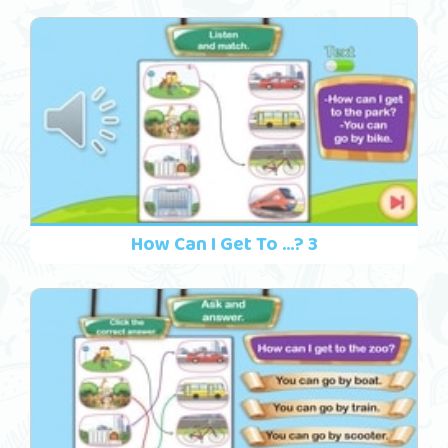
How Can I Get To ...? 3