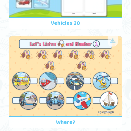
Vehicles 20
Where?