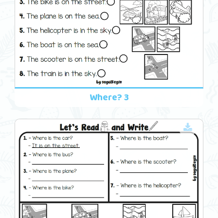
Where? 3