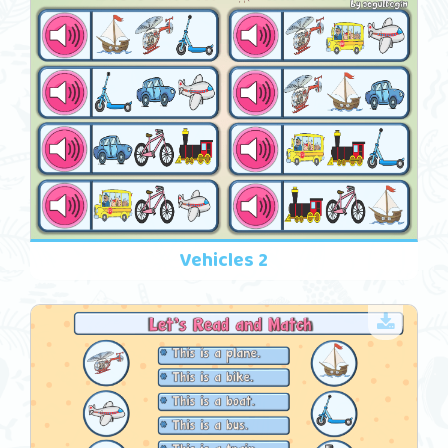
Vehicles 2