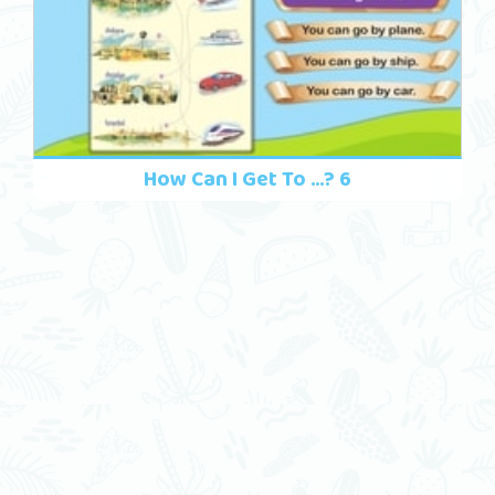
How Can I Get To ...? 6