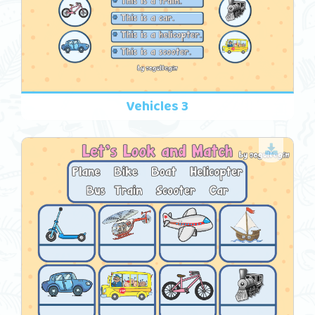
Vehicles 3