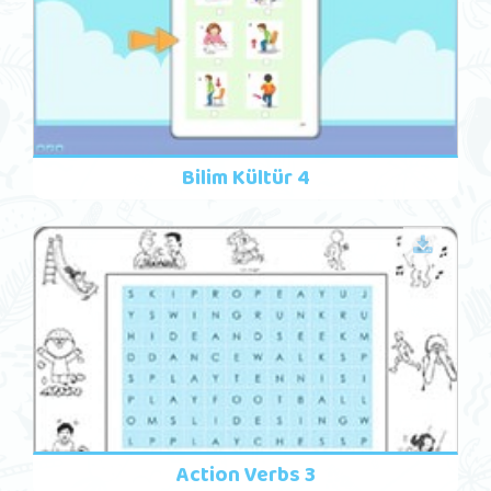
Bilim Kültür 4
Action Verbs 3