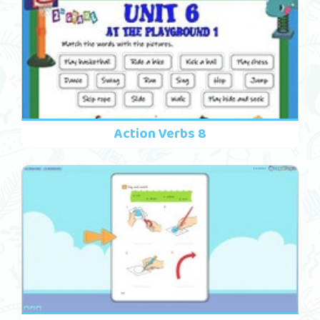
Action Verbs 8