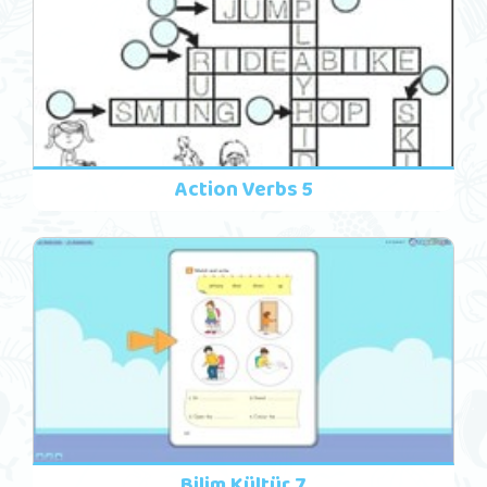
Action Verbs 5
Bilim Kültür 7