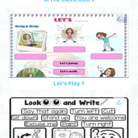
Let's Play 7