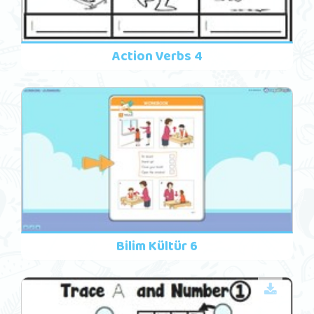
Action Verbs 4
Bilim Kültür 6