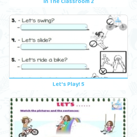
In The Classroom 2
Let's Play! 5