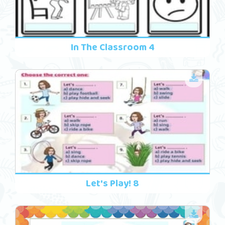
In The Classroom 4
Let's Play! 8