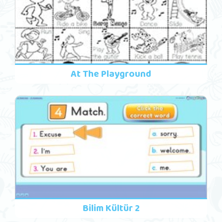
At The Playground
Bilim Kültür 2