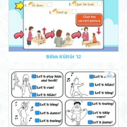
Bilim Kültür 12