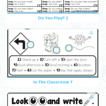
Do You Play? 2
In The Classroom 7