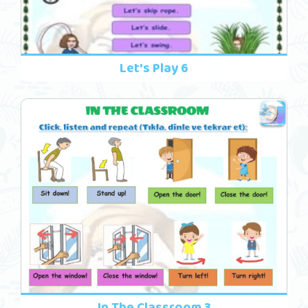
Let's Play 6
In The Classroom 3