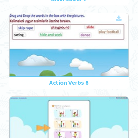
Action Verbs 6