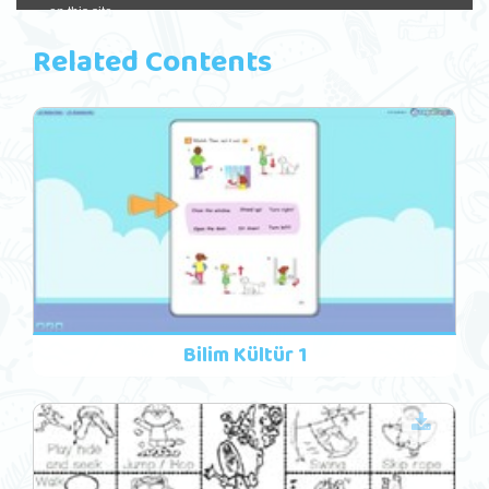
Related Contents
Bilim Kültür 1