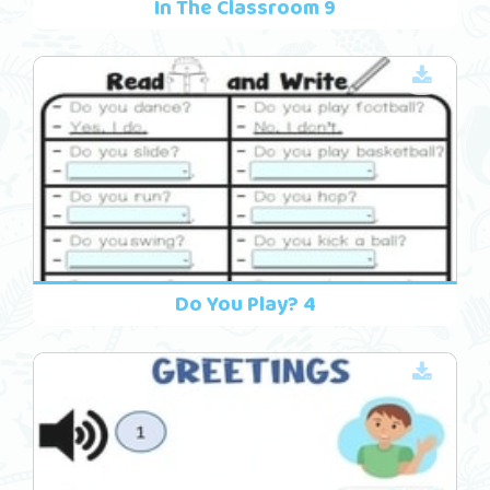
In The Classroom 9
Do You Play? 4