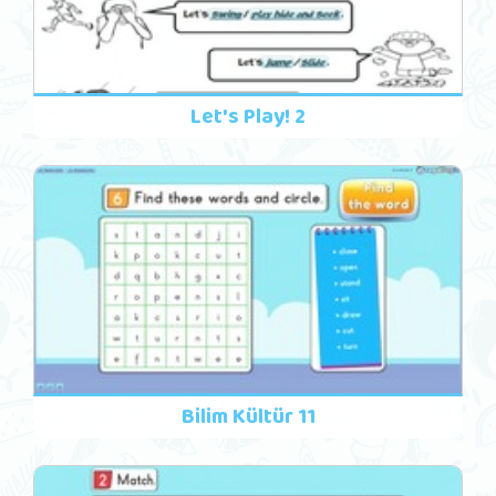
Let's Play! 2
Bilim Kültür 11