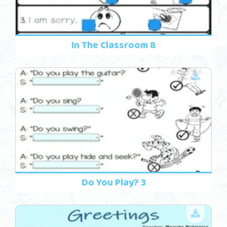
In The Classroom 8
Do You Play? 3