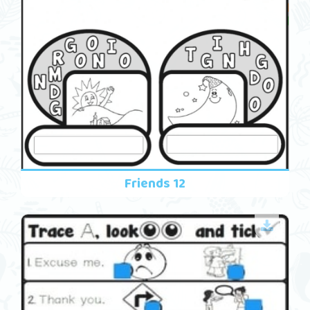
Friends 12