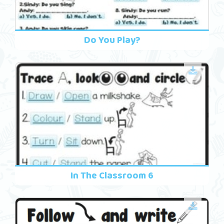
Do You Play?
In The Classroom 6