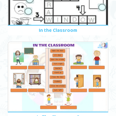
In the Classroom