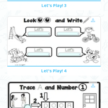
Let's Play! 3
Let's Play! 4