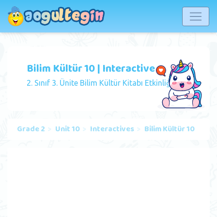
Bilim Kültür 10 | Interactive
2. Sınıf 3. Ünite Bilim Kültür Kitabı Etkinliği
Grade 2
Unit 10
Interactives
Bilim Kültür 10