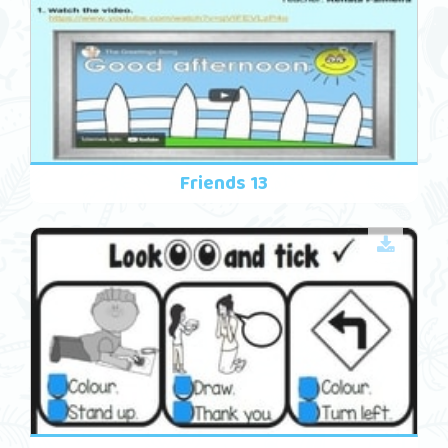
Friends 13