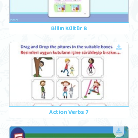
Bilim Kültür 8
Action Verbs 7