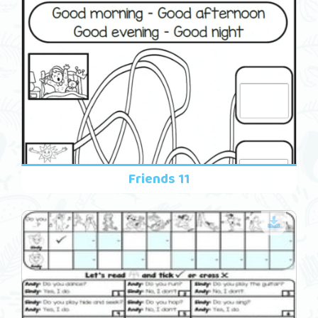
Friends 11