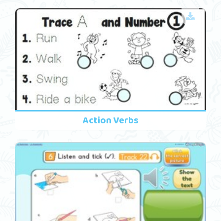
Action Verbs