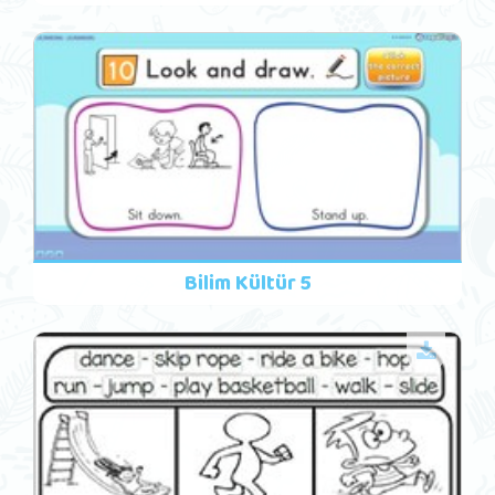
Bilim Kültür 5