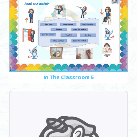
In The Classroom 5