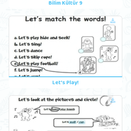
Bilim Kültür 9
Let's Play!