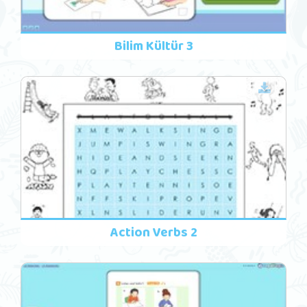
Bilim Kültür 3
Action Verbs 2