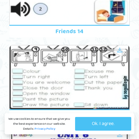
Friends 14
In The Classroom 10
We use cookies to ensure that we give you
Ok. I agree.
the best experience on our website.
Details:
Privacy Policy