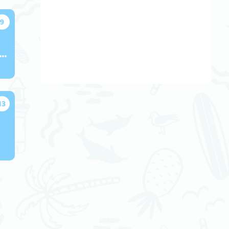
9
ok Presentations
13