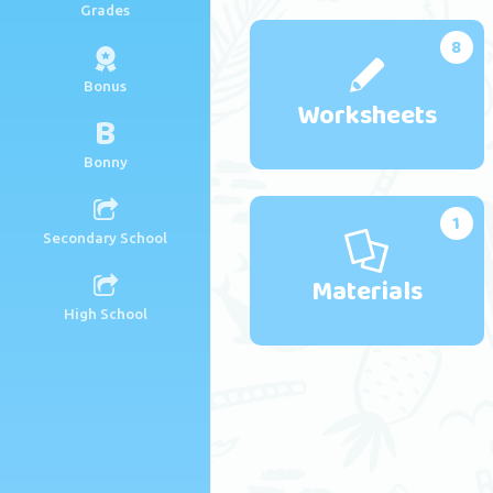
Grades
8
Bonus
Worksheets
B
Bonny
1
Secondary School
Materials
High School