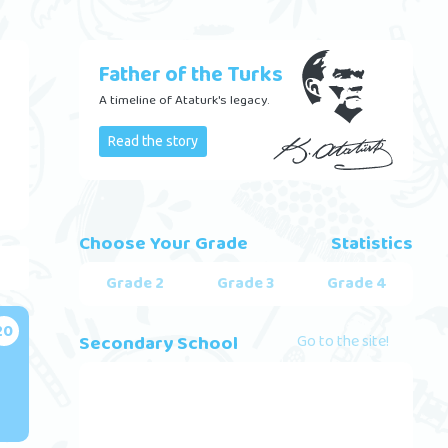
Father of the Turks
A timeline of Ataturk's legacy.
Read the story
Choose Your Grade
Statistics
Grade 2
Grade 3
Grade 4
20
Secondary School
Go to the site!