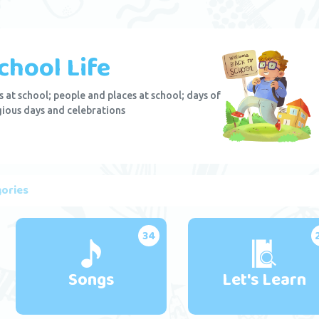
chool Life
 at school; people and places at school; days of
gious days and celebrations
ories
34
Songs
Let's Learn