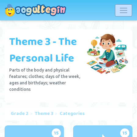
Theme 3 - The
Personal Life
Parts of the body and physical
features; clothes; days of the week,
ages and birthdays; weather
conditions
Grade 2
Theme 3
Categories
15
15