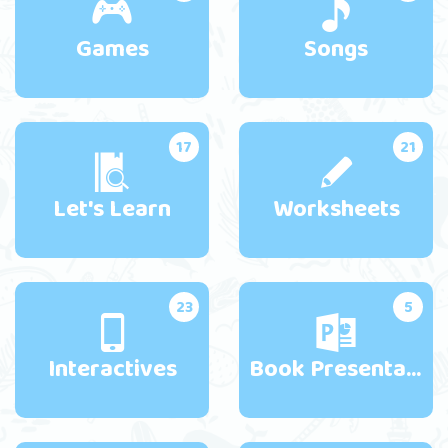
Games
Songs
17
21
Let's Learn
Worksheets
23
5
Interactives
Book Presentations