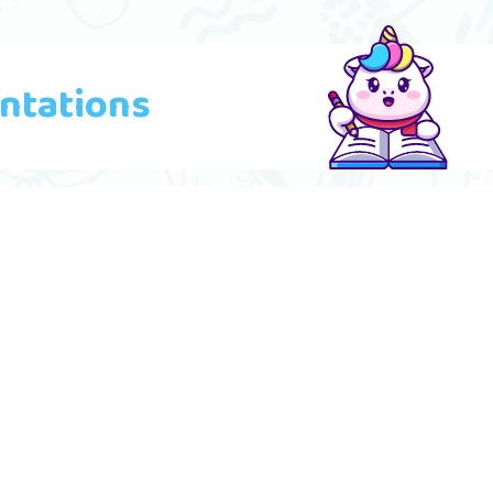
ntations