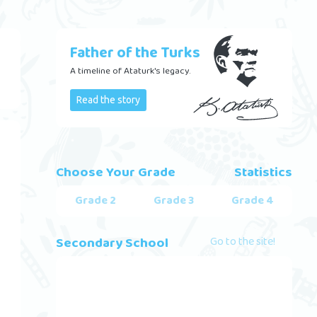
Father of the Turks
A timeline of Ataturk's legacy.
Read the story
Choose Your Grade
Statistics
Grade 2
Grade 3
Grade 4
Secondary School
Go to the site!