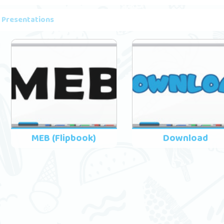
 Presentations
MEB (Flipbook)
Download