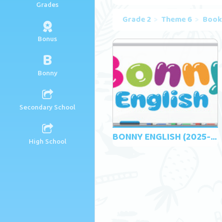
Grades
Grade 2
Theme 6
Book
Bonus
B
Bonny
Secondary School
BONNY ENGLISH (2025-2026)
High School