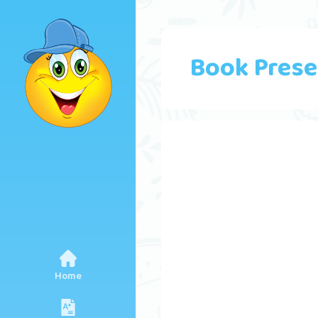
Book Prese
Home