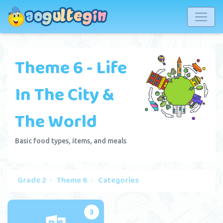
Theme 6 - Life
In The City &
The World
Basic food types, items, and meals
Grade 2
Theme 6
Categories
3