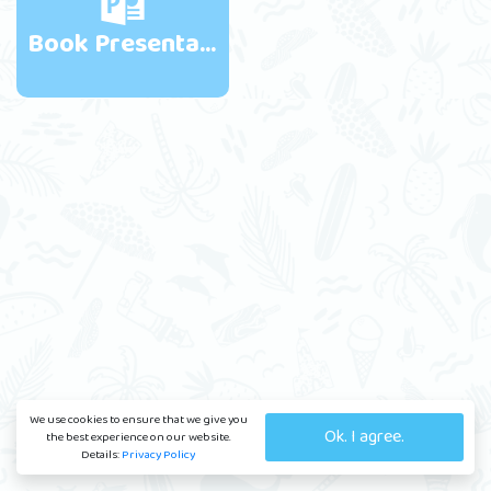
Book Presentations
We use cookies to ensure that we give you
Ok. I agree.
the best experience on our website.
Details:
Privacy Policy