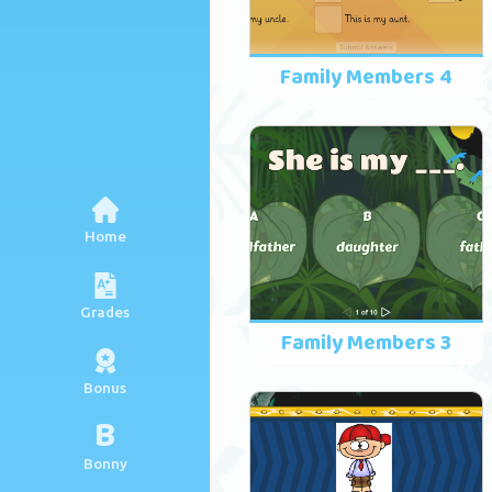
Family Members 4
Home
Grades
Family Members 3
Bonus
B
Bonny