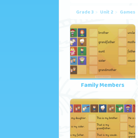
Grade 3
Unit 2
Games
Family Members