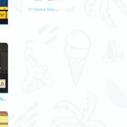
Tv Game Shows
3
Family Members - This/That