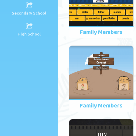
Secondary School
Family Members
High School
Family Members