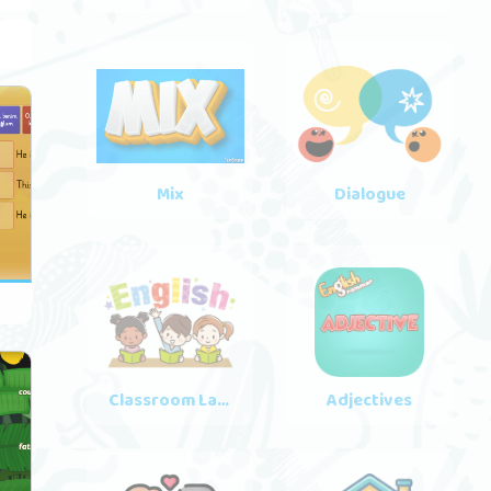
Mix
Dialogue
3
Classroom Language
Adjectives