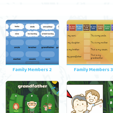
Family Members 2
Family Members 