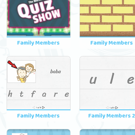
Family Members
Family Members
Family Members
Family Members 