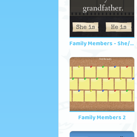
Family Members - She/He
Family Members 2