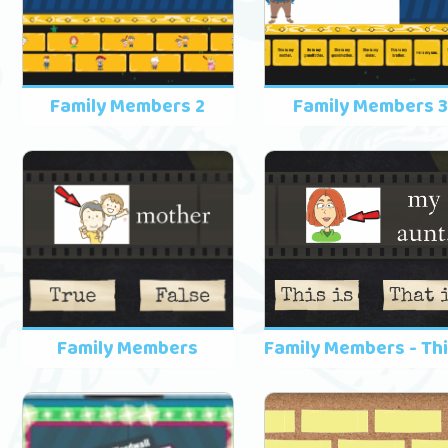
Family Members 2
Family Members 
Family Members