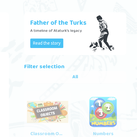
Father of the Turks
A timeline of Ataturk's legacy.
Read the story
Filter selection
All
Classroom Objects
Numbers