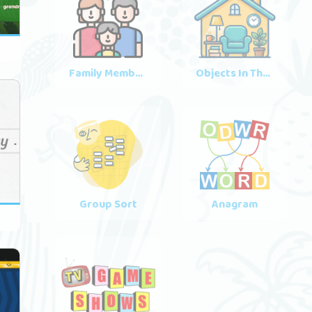
2
Family Members
Objects In The House
Group Sort
Anagram