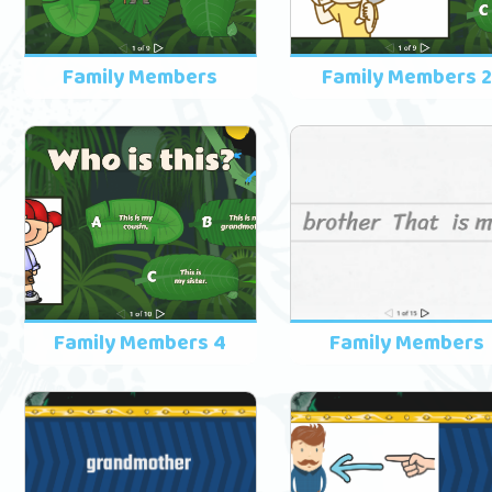
Family Members
Family Members 
Family Members 4
Family Members