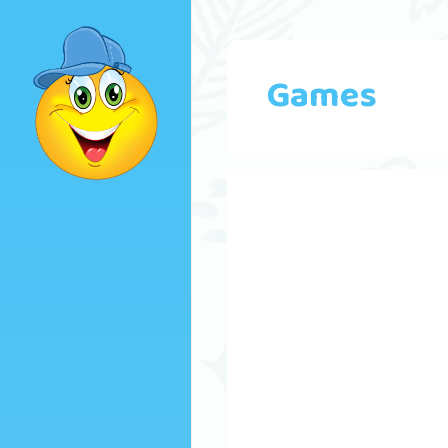
Games