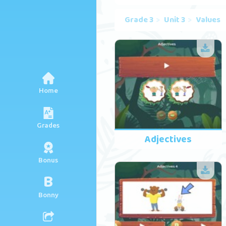
Grade 3
Unit 3
Values
Home
Grades
Adjectives
Bonus
B
Bonny