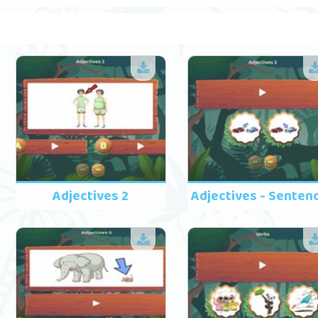
Adjectives 2
Adjectives - Senten