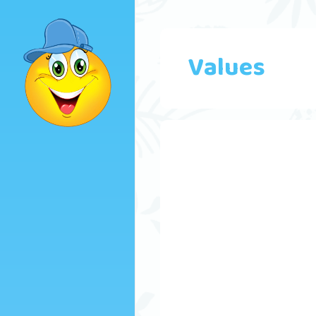
Values