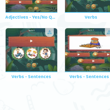
Adjectives - Yes/No Questions
Verbs
Verbs - Sentences
Verbs - Sentences