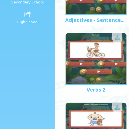
Secondary School
Adjectives - Sentences 2
High School
Verbs 2