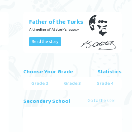
Father of the Turks
A timeline of Ataturk's legacy.
Read the story
Choose Your Grade
Statistics
Grade 2
Grade 3
Grade 4
Secondary School
Go to the site!