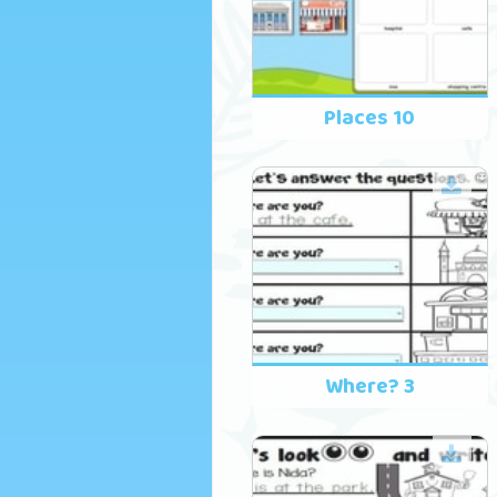
Places 10
Where? 3