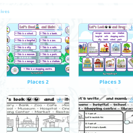
tives
Places 2
Places 3