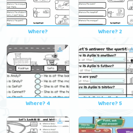
Where?
Where? 2
Where? 4
Where? 5