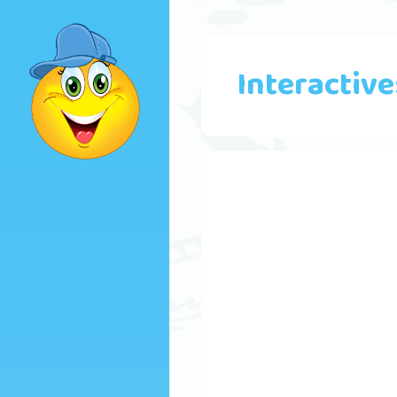
Interactive