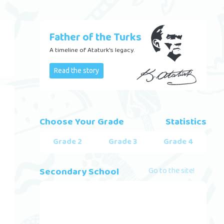
Father of the Turks
A timeline of Ataturk's legacy.
Read the story
Choose Your Grade
Statistics
Grade 2
Grade 3
Grade 4
Secondary School
Go to the site!