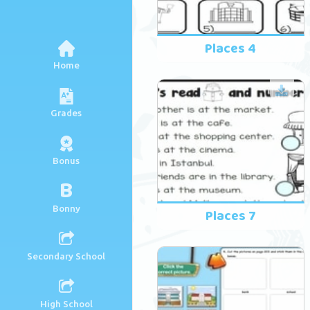
Places 4
Home
Grades
Bonus
B
Bonny
Places 7
Secondary School
High School