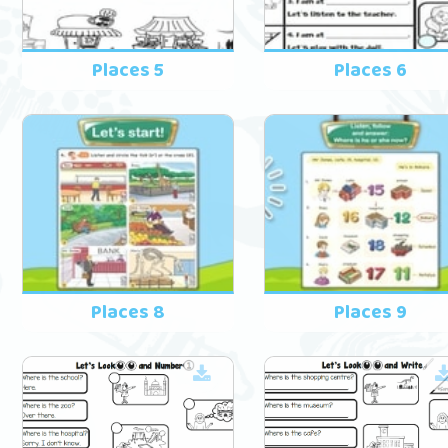
Places 5
Places 6
Places 8
Places 9