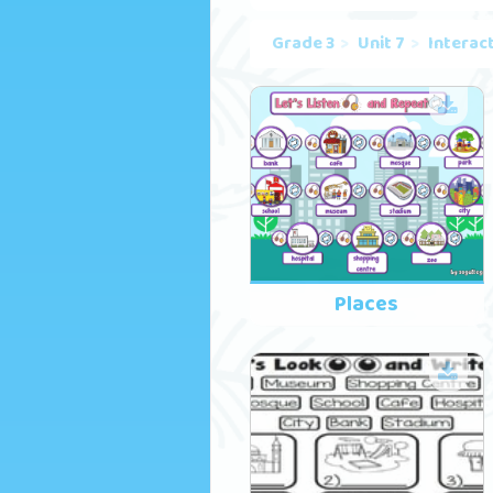
Grade 3
Unit 7
Interac
Places