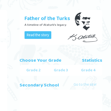
Father of the Turks
A timeline of Ataturk's legacy.
Read the story
Choose Your Grade
Statistics
Grade 2
Grade 3
Grade 4
Secondary School
Go to the site!