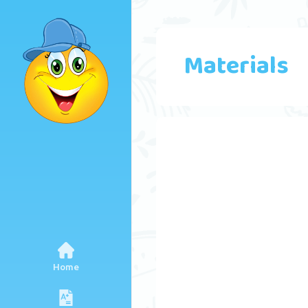
Materials
Home