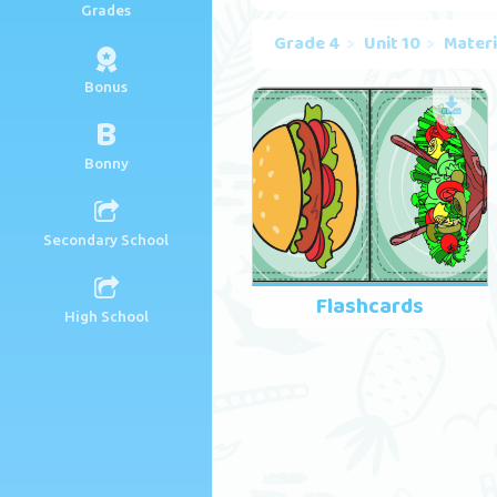
Grades
Grade 4
Unit 10
Materi
Bonus
B
Bonny
Secondary School
Flashcards
High School