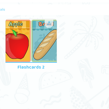
als
Flashcards 2