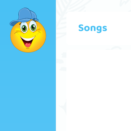
Songs