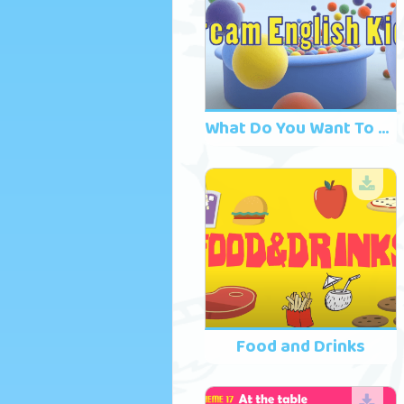
What Do You Want To Eat? Song 2
Food and Drinks