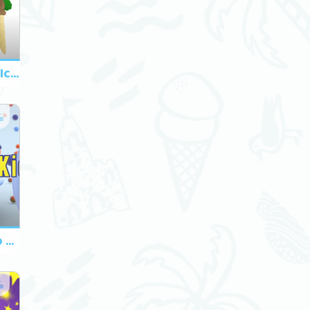
Do You Like Broccoli Ice Cream?
What Do You Want To Eat? Song