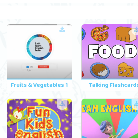
Fruits & Vegetables 1
Talking Flashcard