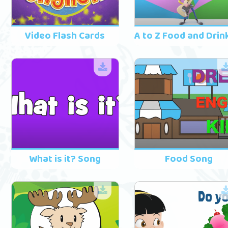
Video Flash Cards
What is it? Song
Food Song