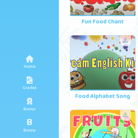
Fun Food Chant
Home
Grades
Food Alphabet Song
Bonus
B
Bonny