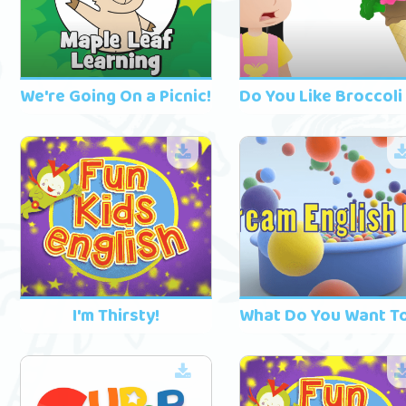
We're Going On a Picnic!
I'm Thirsty!