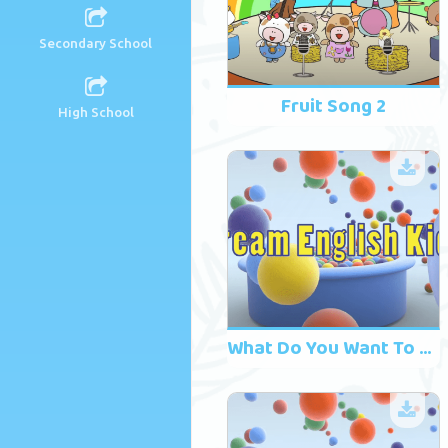
Secondary School
Fruit Song 2
High School
What Do You Want To Drink? Song