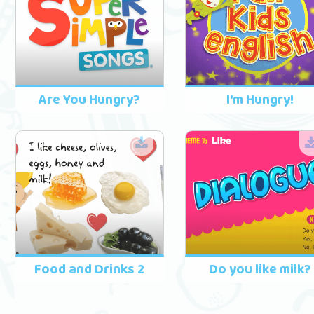
Are You Hungry?
I'm Hungry!
Food and Drinks 2
Do you like milk?