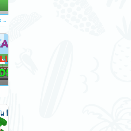
A to Z Food and Drink Chant