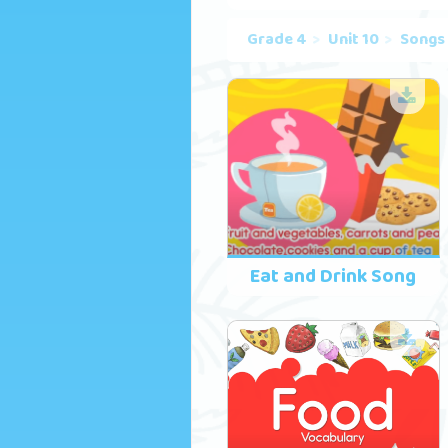
Grade 4
Unit 10
Songs
Eat and Drink Song