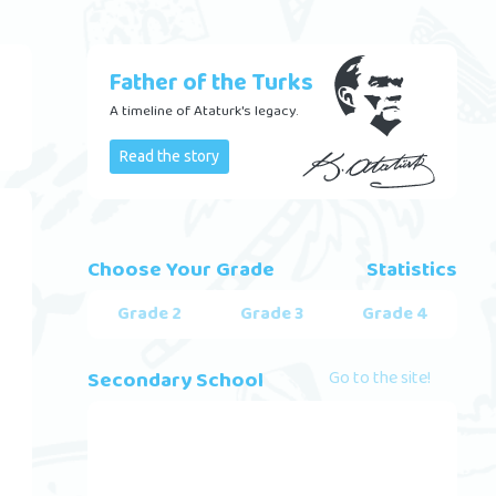
Father of the Turks
A timeline of Ataturk's legacy.
Read the story
Choose Your Grade
Statistics
Grade 2
Grade 3
Grade 4
Secondary School
Go to the site!