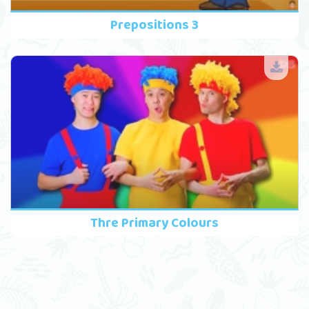
Prepositions 3
Thre Primary Colours