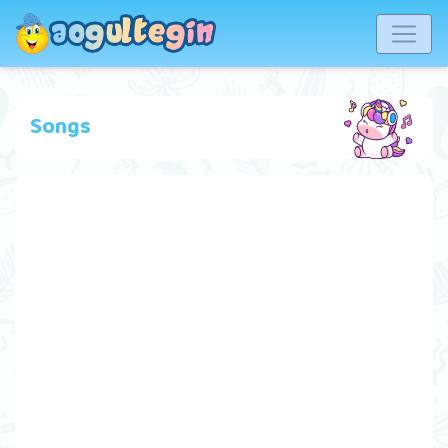
Songs