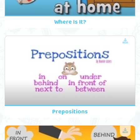
Where Is It?
Prepositions