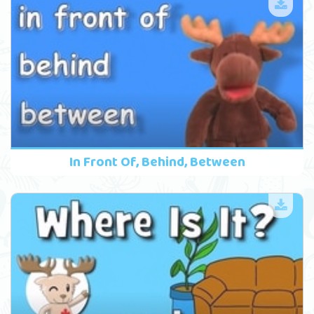
In Front Of, Behind, Between