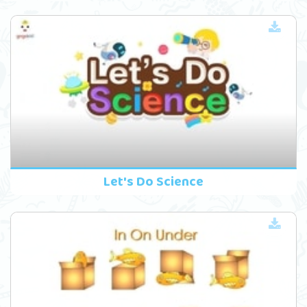
Let's Do Science