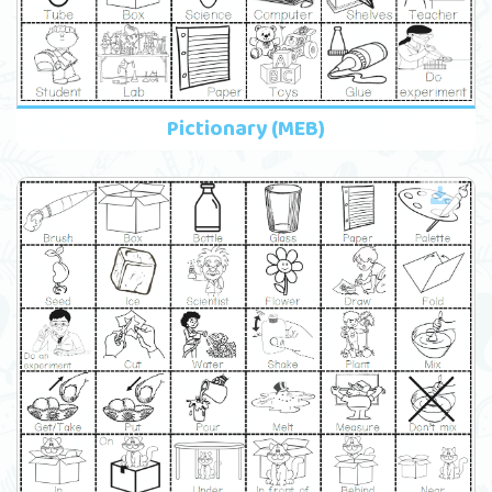
Pictionary (MEB)