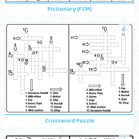
Pictionary (FCM)
Crossword Puzzle