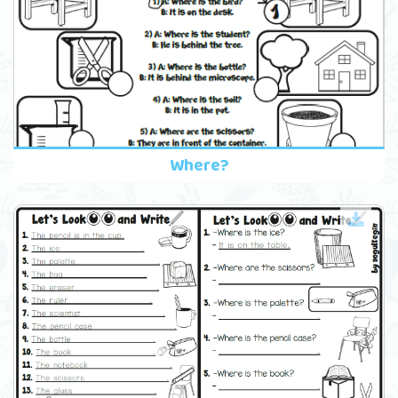
Where?