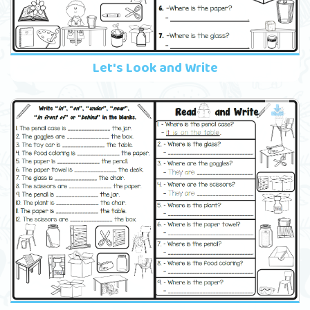
Let's Look and Write