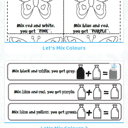
Let's Mix Colours