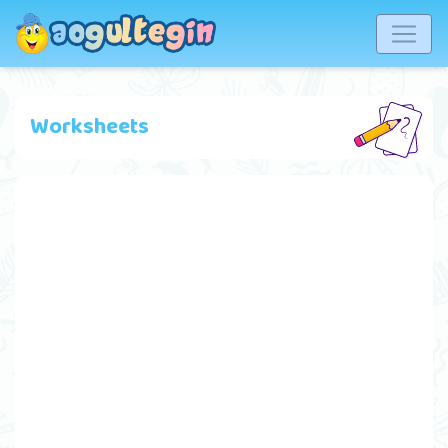
Worksheets