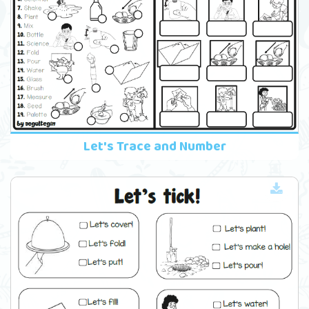
Let's Trace and Number