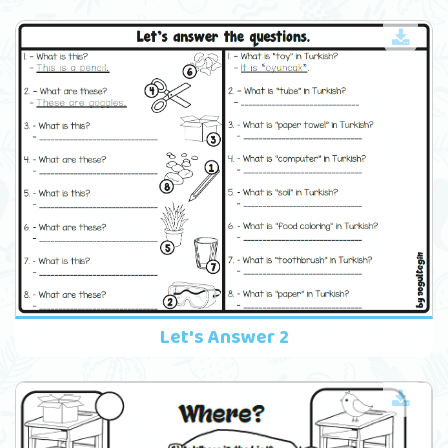
Let's Answer 2