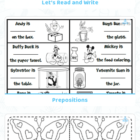
Let's Read and Write
Prepositions