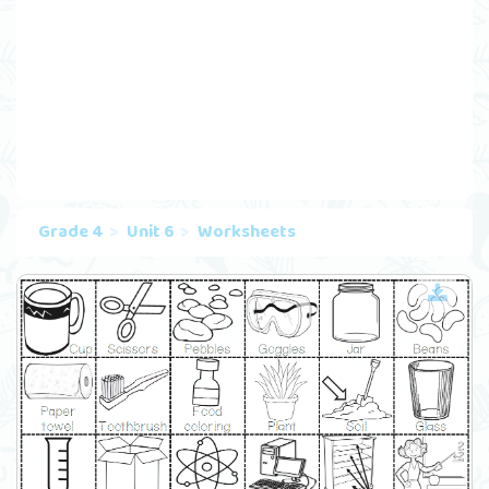
Grade 4
Unit 6
Worksheets