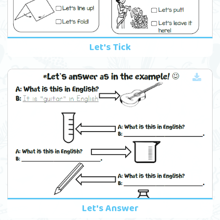
Let's Tick
Let's Answer