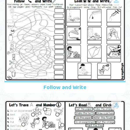
Follow and Write