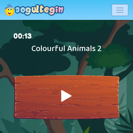
00
:
14
Colourful Animals 2