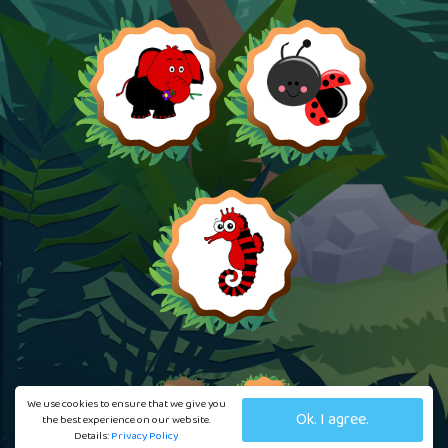
We use cookies to ensure that we give you
Ok. I agree.
the best experience on our website.
Details:
Privacy Policy