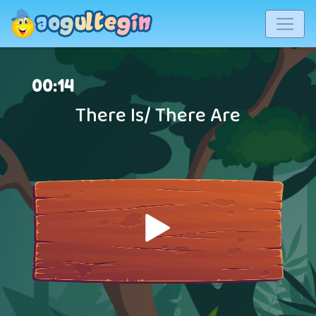
00
:
14
There Is/ There Are