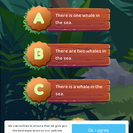
A
There is one whale in
the sea.
B
There are two whales in
the sea.
C
There is a whale in the
sea.
We use cookies to ensure that we give you
Ok. I agree.
the best experience on our website.