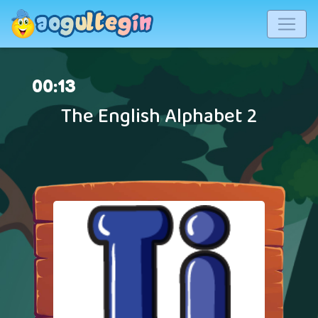
00
:
13
The English Alphabet 2