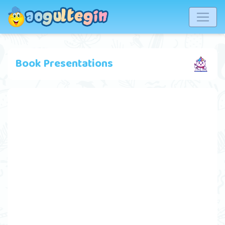
Book Presentations