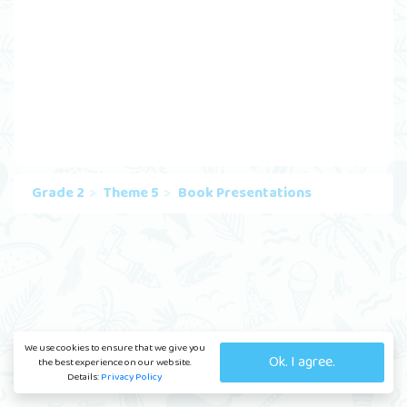
Grade 2
Theme 5
Book Presentations
We use cookies to ensure that we give you
Ok. I agree.
the best experience on our website.
Details:
Privacy Policy