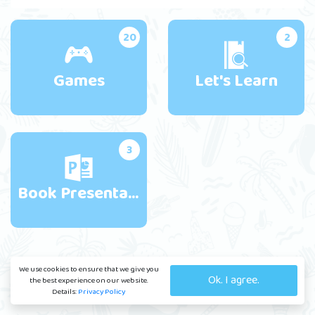
20
2
Games
Let's Learn
3
Book Presentations
We use cookies to ensure that we give you
Ok. I agree.
the best experience on our website.
Details:
Privacy Policy