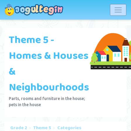
Theme 5 -
Homes & Houses
&
Neighbourhoods
Parts, rooms and furniture in the house;
pets in the house
Grade 2
Theme 5
Categories