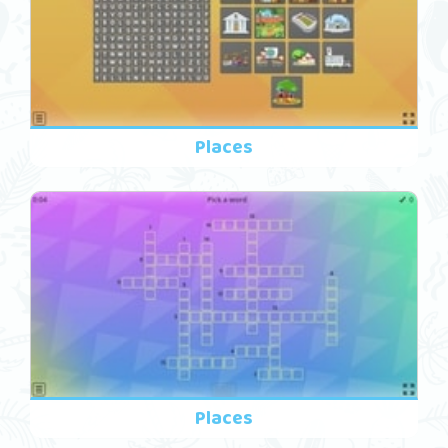
Places
Places