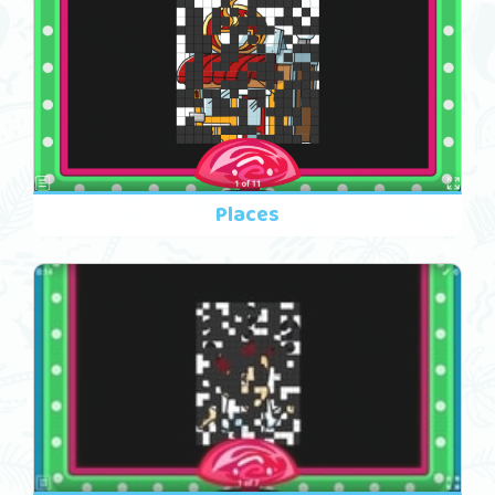
Places