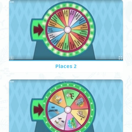
Places 2