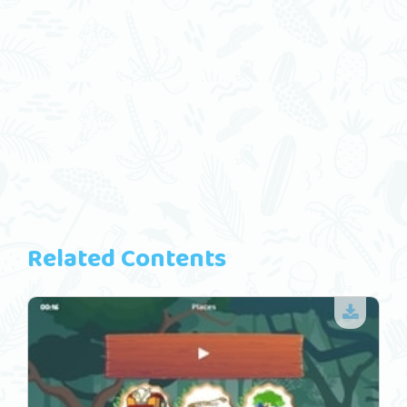
Related Contents