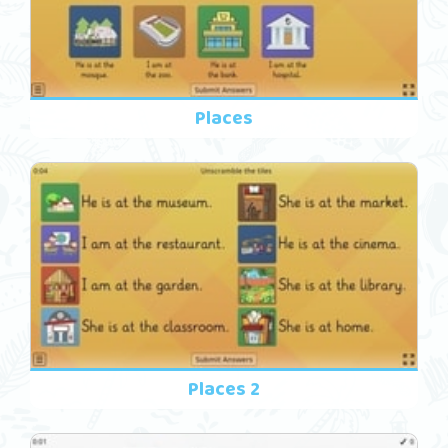
Places
Places 2