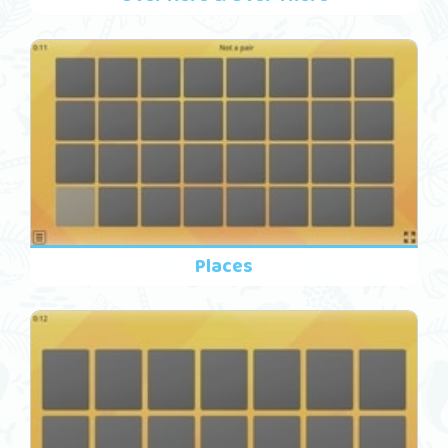
Places