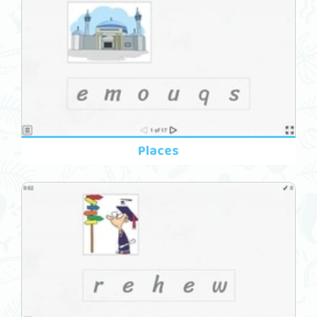
Places