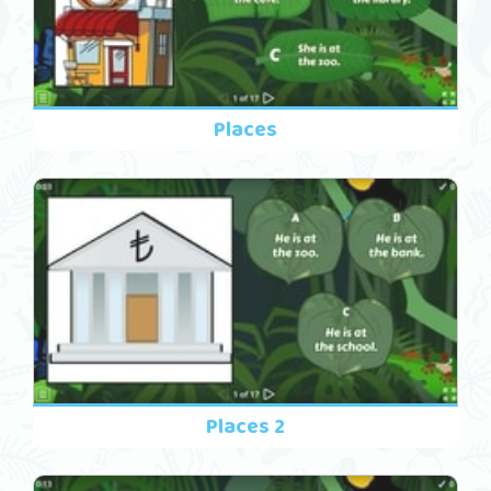
Places
Places 2