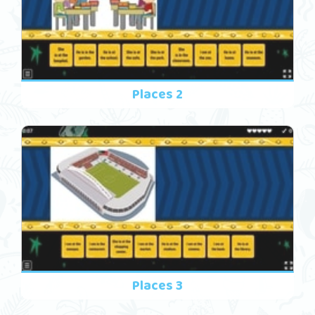
Places 2
Places 3