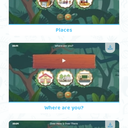
Places
Where are you?