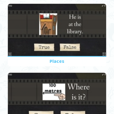
Places