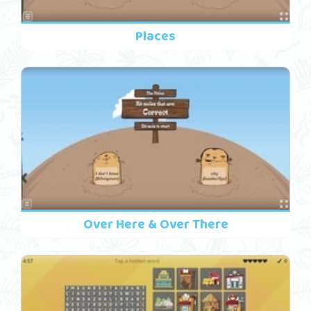
Places
Over Here & Over There