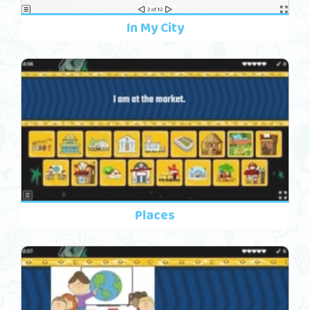
In My City
Places