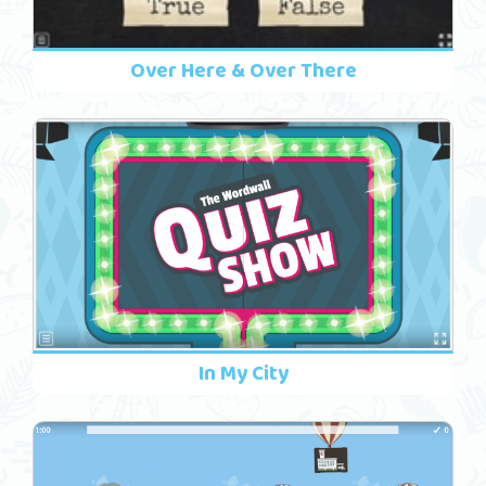
Over Here & Over There
In My City