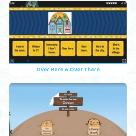
Over Here & Over There