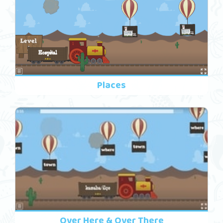
Places
Over Here & Over There