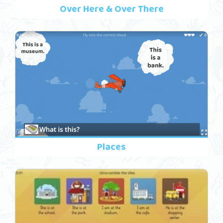
Over Here & Over There
Places