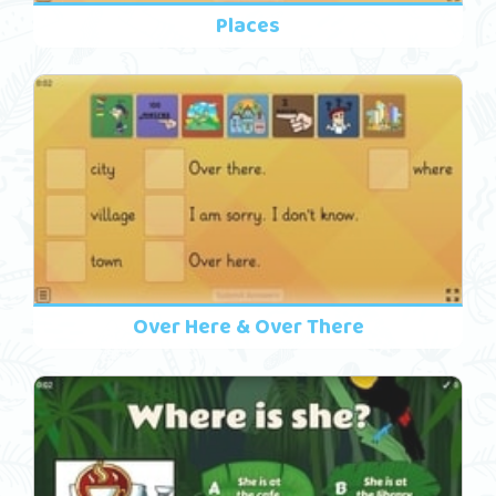
Places
Over Here & Over There