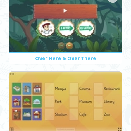
Over Here & Over There