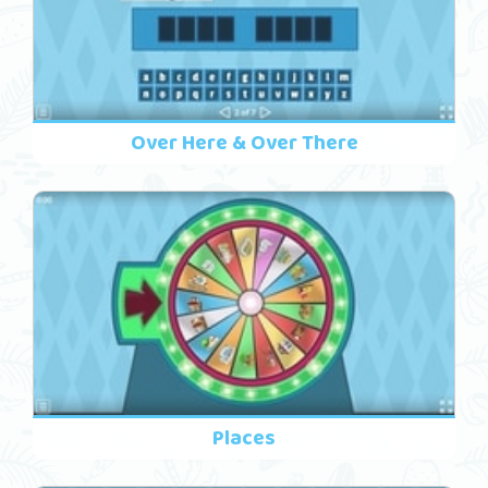
Over Here & Over There
Places