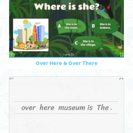
Over Here & Over There