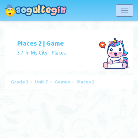
Places 2 | Game
3.7. In My City - Places
Grade 3
Unit 7
Games
Places 2