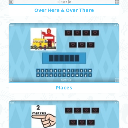
Over Here & Over There
Places