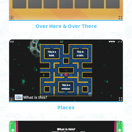
Over Here & Over There
Places