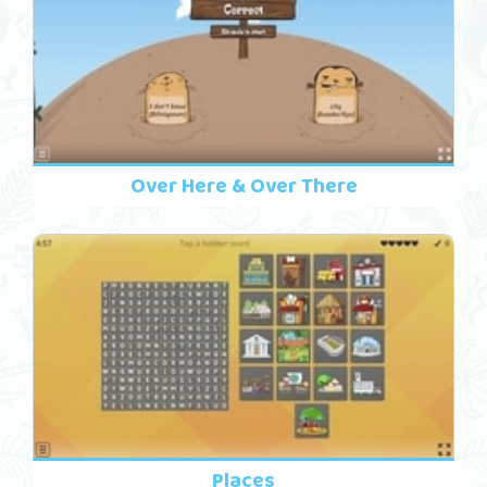
Over Here & Over There
Places