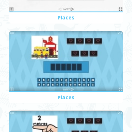
Places
Places