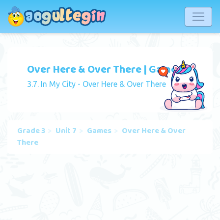
Over Here & Over There | Game
3.7. In My City - Over Here & Over There
Grade 3
Unit 7
Games
Over Here & Over
There