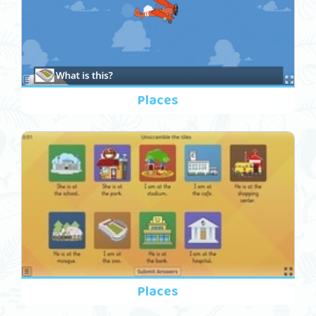
Places
Places