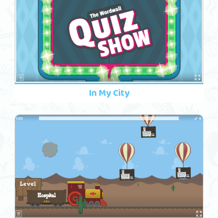
In My City