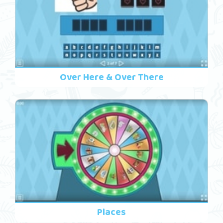
Over Here & Over There
Places