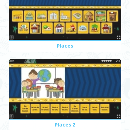
Places
Places 2