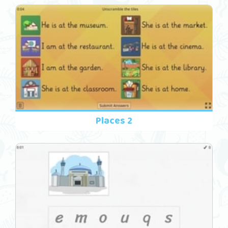
Places 2