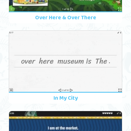
Over Here & Over There
In My City