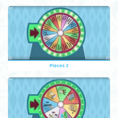
Places 2