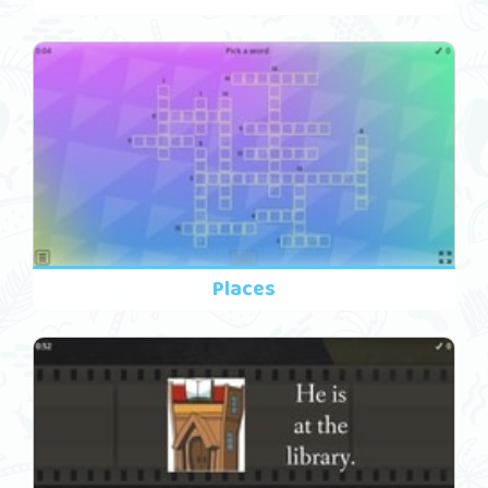
Places