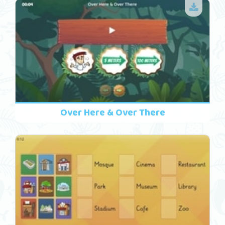
Over Here & Over There