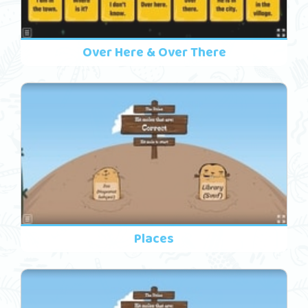
Over Here & Over There
Places