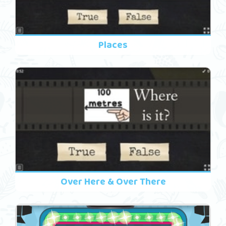
Places
Over Here & Over There