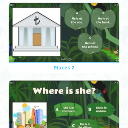
Places 2