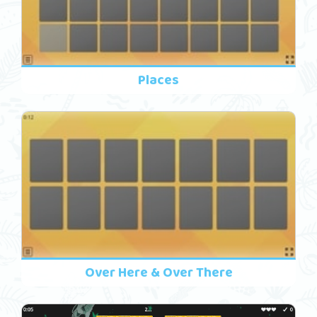
Places
Over Here & Over There