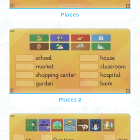
Places
Places 2