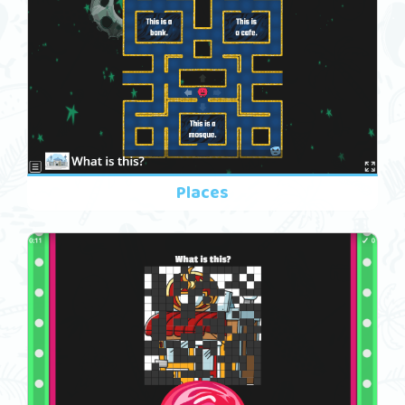
Places