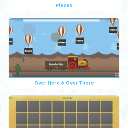
Places
Over Here & Over There