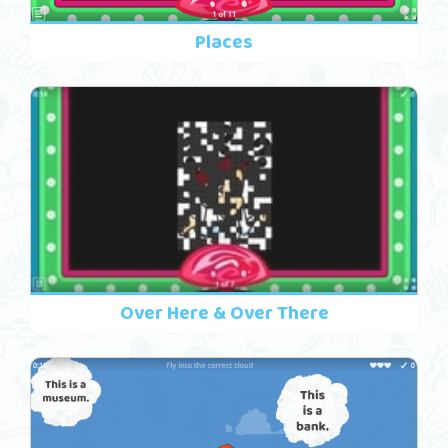
Places
Over Here & Over There