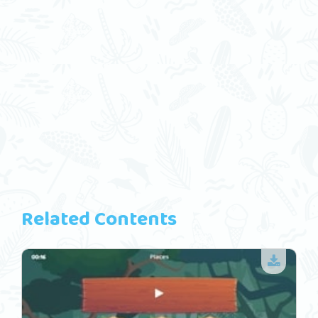
Related Contents