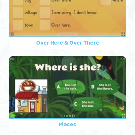
Over Here & Over There
Places