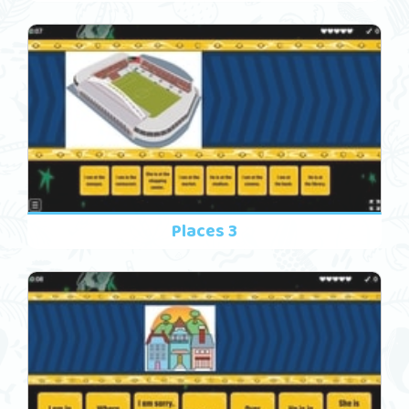
Places 3