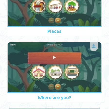
Places
Where are you?