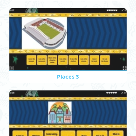
Places 3