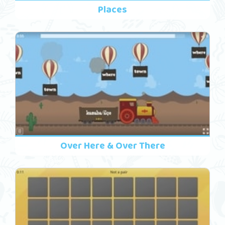
Places
Over Here & Over There