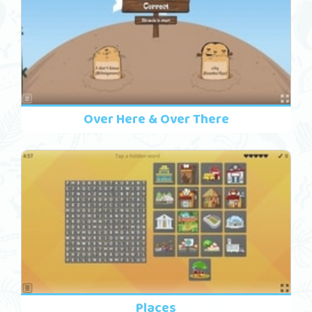
Over Here & Over There
Places