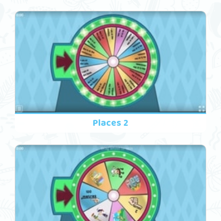
Places 2