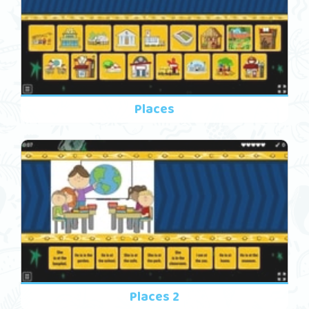
Places
Places 2