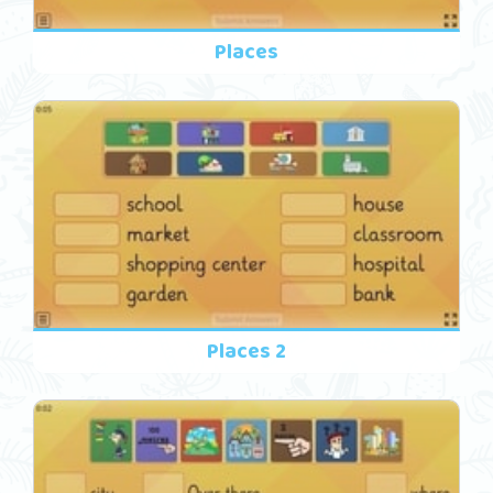
Places
Places 2