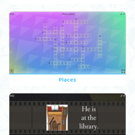
Places