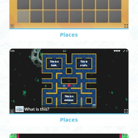
Places
Places