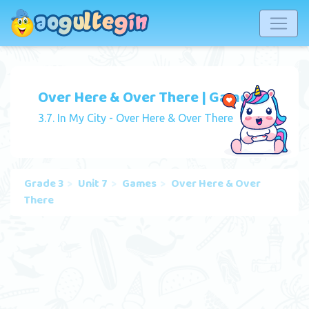
Over Here & Over There | Game
3.7. In My City - Over Here & Over There
Grade 3
Unit 7
Games
Over Here & Over
There