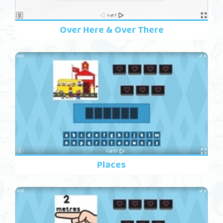
Over Here & Over There
Places