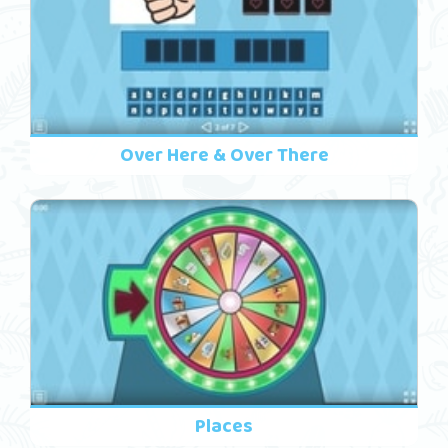
Over Here & Over There
Places