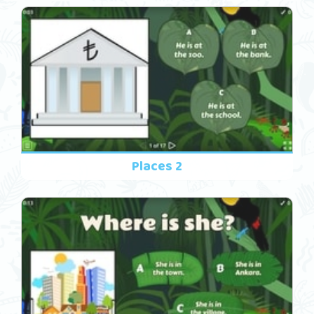
Places 2