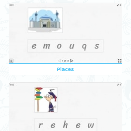
Places