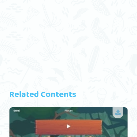
Related Contents