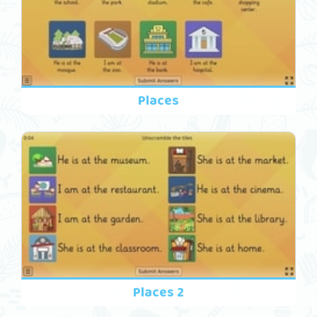
Places
Places 2