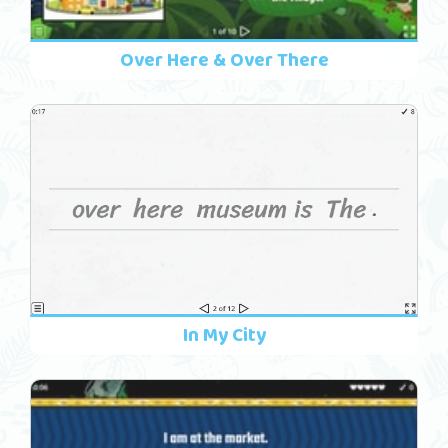
Over Here & Over There
In My City