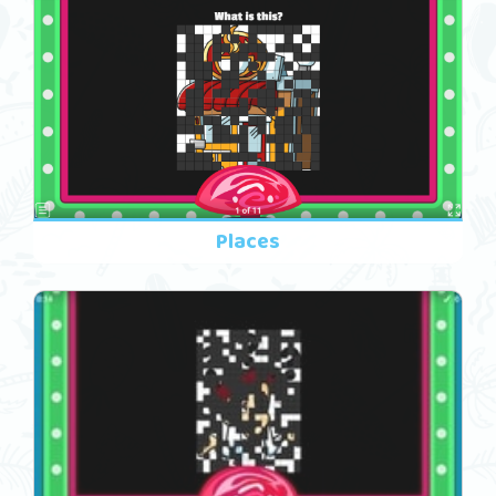
Places