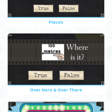
Places
Over Here & Over There