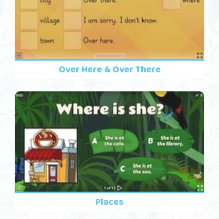
Over Here & Over There
Places