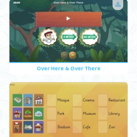
Over Here & Over There