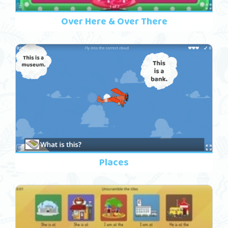
Over Here & Over There
Places