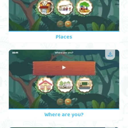
Places
Where are you?