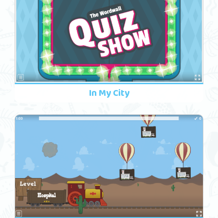
In My City