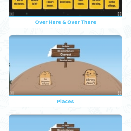
Over Here & Over There
Places